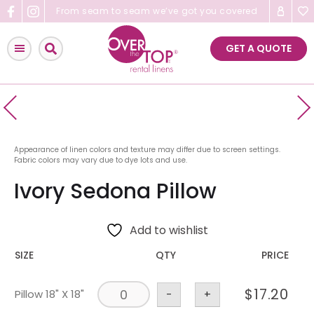
Skip
From seam to seam we’ve got you covered
to
content
GET A QUOTE
Appearance of linen colors and texture may differ due to screen settings.
Fabric colors may vary due to dye lots and use.
Ivory Sedona Pillow
Add to wishlist
SIZE
QTY
PRICE
$
17.20
Pillow 18" X 18"
-
+