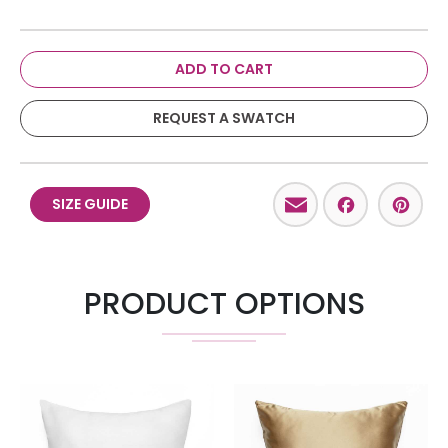
ADD TO CART
REQUEST A SWATCH
Email
Facebo
Pint
SIZE GUIDE
PRODUCT OPTIONS