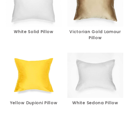
White Solid Pillow
Victorian Gold Lamour
Pillow
Yellow Dupioni Pillow
White Sedona Pillow