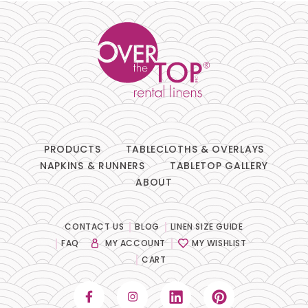
PRODUCTS
TABLECLOTHS & OVERLAYS
NAPKINS & RUNNERS
TABLETOP GALLERY
ABOUT
CONTACT US
BLOG
LINEN SIZE GUIDE
FAQ
MY ACCOUNT
MY WISHLIST
CART