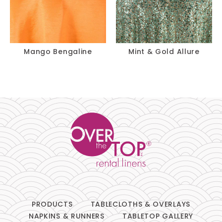
Mango Bengaline
Mint & Gold Allure
PRODUCTS
TABLECLOTHS & OVERLAYS
NAPKINS & RUNNERS
TABLETOP GALLERY