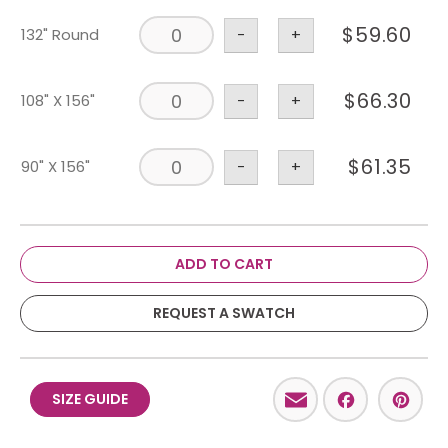
$
59.60
132" Round
-
+
$
66.30
108" X 156"
-
+
$
61.35
90" X 156"
-
+
ADD TO CART
REQUEST A SWATCH
Email
Facebo
Pint
SIZE GUIDE