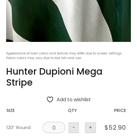
Appearance of linen colors and texture may differ due to screen settings.
Fabric colors may vary due to dye lots and use.
Hunter Dupioni Mega
Stripe
Add to wishlist
SIZE
QTY
PRICE
$
52.90
120” Round
-
+