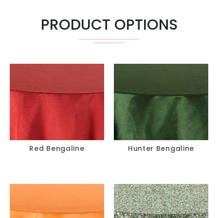
PRODUCT OPTIONS
Red Bengaline
Hunter Bengaline