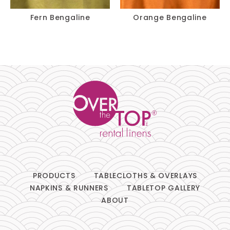
Fern Bengaline
Orange Bengaline
PRODUCTS
TABLECLOTHS & OVERLAYS
NAPKINS & RUNNERS
TABLETOP GALLERY
ABOUT