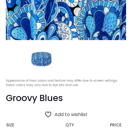
Appearance of linen colors and texture may differ due to screen settings.
Fabric colors may vary due to dye lots and use.
Groovy Blues
Add to wishlist
SIZE
QTY
PRICE