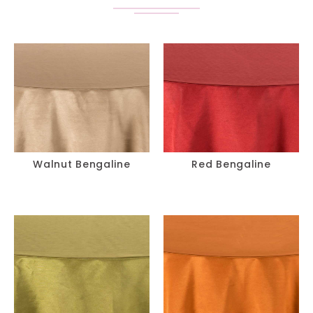
Walnut Bengaline
Red Bengaline