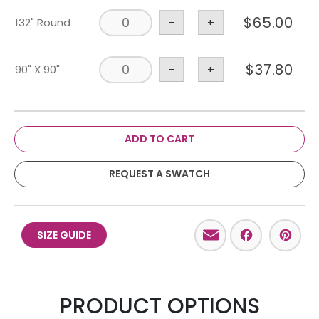
$
65.00
132" Round
-
+
$
37.80
90" X 90"
-
+
ADD TO CART
REQUEST A SWATCH
Email
Facebo
Pint
SIZE GUIDE
PRODUCT OPTIONS