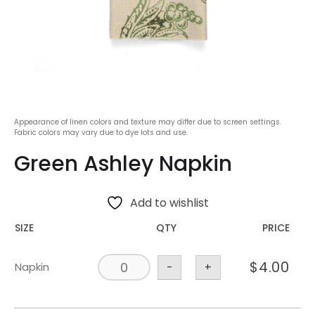
Appearance of linen colors and texture may differ due to screen settings.
Fabric colors may vary due to dye lots and use.
Green Ashley Napkin
Add to wishlist
SIZE
QTY
PRICE
$
4.00
Napkin
-
+