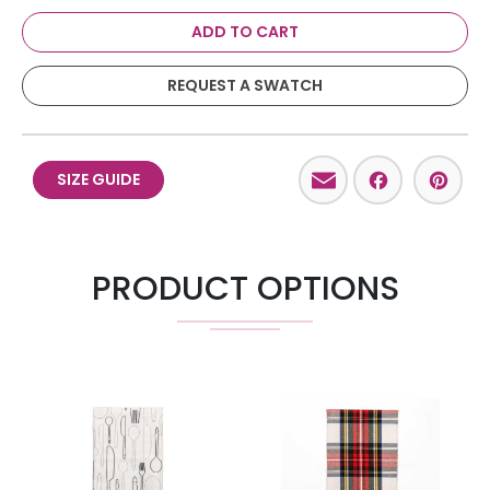
ADD TO CART
REQUEST A SWATCH
Email
Facebo
Pint
SIZE GUIDE
PRODUCT OPTIONS