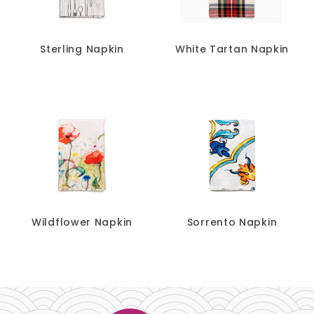
Sterling Napkin
White Tartan Napkin
Wildflower Napkin
Sorrento Napkin