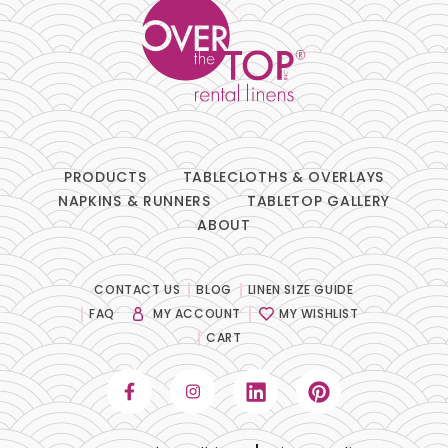
PRODUCTS
TABLECLOTHS & OVERLAYS
NAPKINS & RUNNERS
TABLETOP GALLERY
ABOUT
CONTACT US
BLOG
LINEN SIZE GUIDE
FAQ
MY ACCOUNT
MY WISHLIST
CART