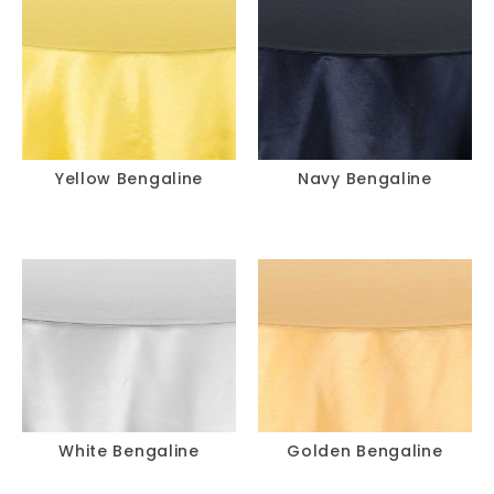
Yellow Bengaline
Navy Bengaline
White Bengaline
Golden Bengaline