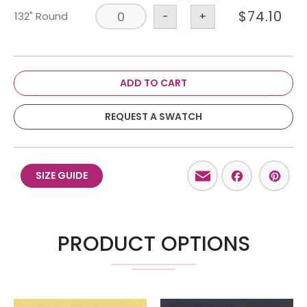
$
74.10
132" Round
-
+
ADD TO CART
REQUEST A SWATCH
Email
Facebo
Pint
SIZE GUIDE
PRODUCT OPTIONS