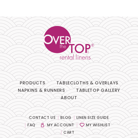
PRODUCTS
TABLECLOTHS & OVERLAYS
NAPKINS & RUNNERS
TABLETOP GALLERY
ABOUT
CONTACT US
BLOG
LINEN SIZE GUIDE
FAQ
MY ACCOUNT
MY WISHLIST
CART