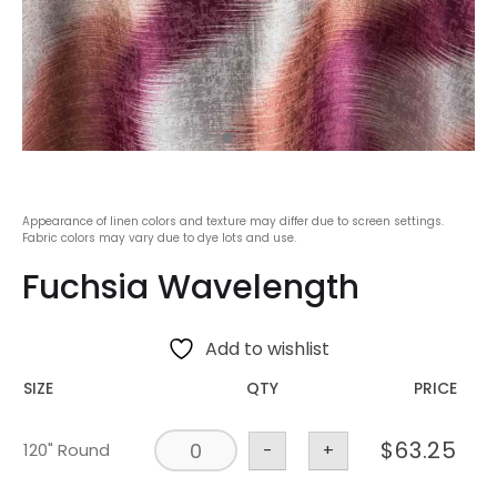
Appearance of linen colors and texture may differ due to screen settings.
Fabric colors may vary due to dye lots and use.
Fuchsia Wavelength
Add to wishlist
SIZE
QTY
PRICE
$
63.25
120" Round
-
+