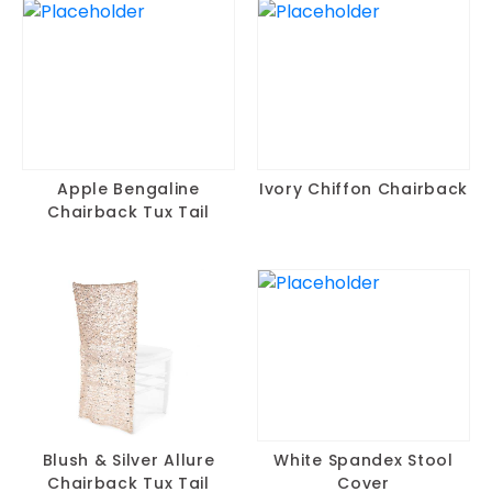
Apple Bengaline
Ivory Chiffon Chairback
Chairback Tux Tail
Blush & Silver Allure
White Spandex Stool
Chairback Tux Tail
Cover