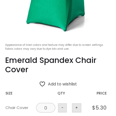
Appearance of linen colors and texture may differ due to screen settings.
Fabric colors may vary due to dye lots and use.
Emerald Spandex Chair
Cover
Add to wishlist
SIZE
QTY
PRICE
$
5.30
Chair Cover
-
+