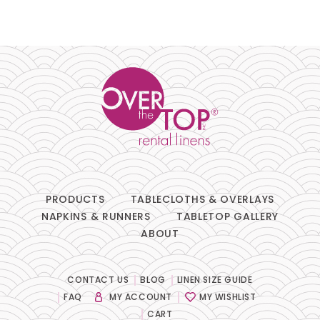
PRODUCTS
TABLECLOTHS & OVERLAYS
NAPKINS & RUNNERS
TABLETOP GALLERY
ABOUT
CONTACT US
BLOG
LINEN SIZE GUIDE
FAQ
MY ACCOUNT
MY WISHLIST
CART