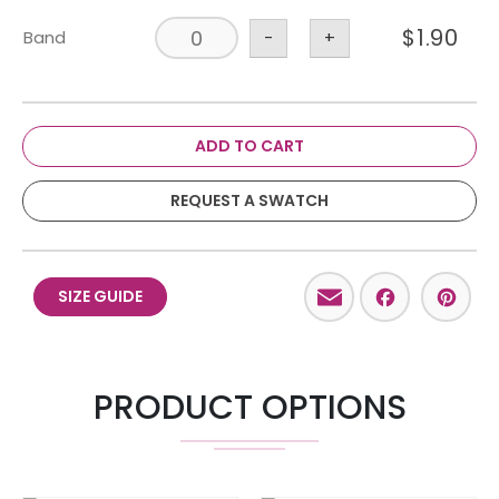
$
1.90
Band
-
+
ADD TO CART
REQUEST A SWATCH
Email
Facebo
Pint
SIZE GUIDE
PRODUCT OPTIONS