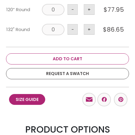
$
77.95
120” Round
-
+
$
86.65
132" Round
-
+
ADD TO CART
REQUEST A SWATCH
Email
Facebo
Pint
SIZE GUIDE
PRODUCT OPTIONS