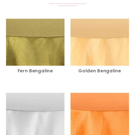
Fern Bengaline
Golden Bengaline