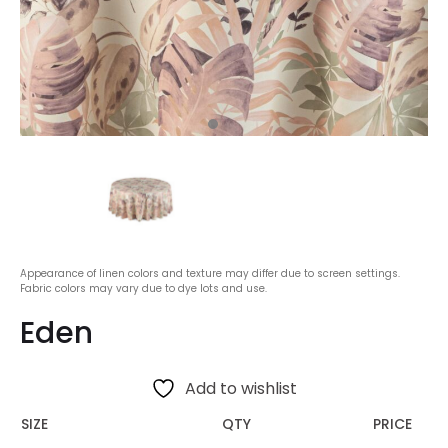
Appearance of linen colors and texture may differ due to screen settings.
Fabric colors may vary due to dye lots and use.
Eden
Add to wishlist
SIZE
QTY
PRICE