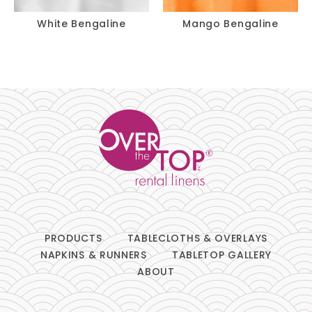
White Bengaline
Mango Bengaline
PRODUCTS
TABLECLOTHS & OVERLAYS
NAPKINS & RUNNERS
TABLETOP GALLERY
ABOUT