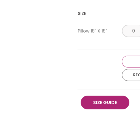
SIZE
Pillow 18" X 18"
RE
SIZE GUIDE