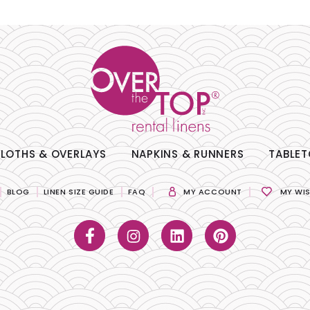
LOTHS & OVERLAYS
NAPKINS & RUNNERS
TABLET
BLOG
LINEN SIZE GUIDE
FAQ
MY ACCOUNT
MY WIS