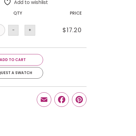
Add to wishlist
QTY
PRICE
$
17.20
-
+
ADD TO CART
QUEST A SWATCH
Email
Facebook
Pinterest