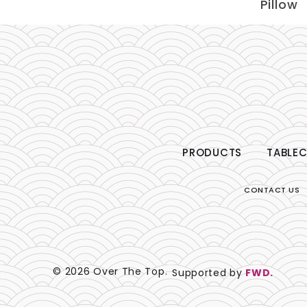
Pillow
PRODUCTS
TABLEC
CONTACT US
© 2026 Over The Top.
Supported by
FWD.