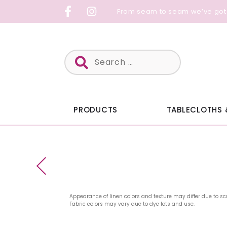
Skip
From seam to seam we’ve got
to
content
Search
for:
PRODUCTS
TABLECLOTHS 
Appearance of linen colors and texture may differ due to sc
Fabric colors may vary due to dye lots and use.