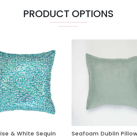
PRODUCT OPTIONS
ise & White Sequin
Seafoam Dublin Pillo