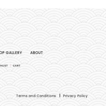
OP GALLERY
ABOUT
HLIST
CART
Terms and Conditions
Privacy Policy