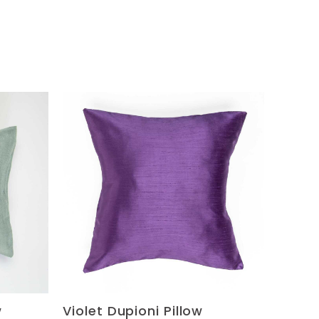
w
Violet Dupioni Pillow