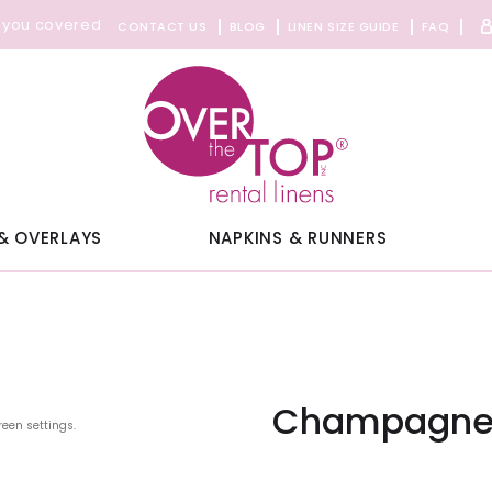
 you covered
CONTACT US
BLOG
LINEN SIZE GUIDE
FAQ
& OVERLAYS
NAPKINS & RUNNERS
Champagne 
reen settings.