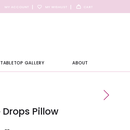
MY ACCOUNT
MY WISHLIST
CART
TABLETOP GALLERY
ABOUT
Drops Pillow