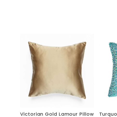
Victorian Gold Lamour Pillow
Turquo