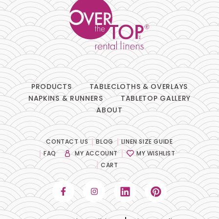
PRODUCTS
TABLECLOTHS & OVERLAYS
NAPKINS & RUNNERS
TABLETOP GALLERY
ABOUT
CONTACT US
BLOG
LINEN SIZE GUIDE
FAQ
MY ACCOUNT
MY WISHLIST
CART