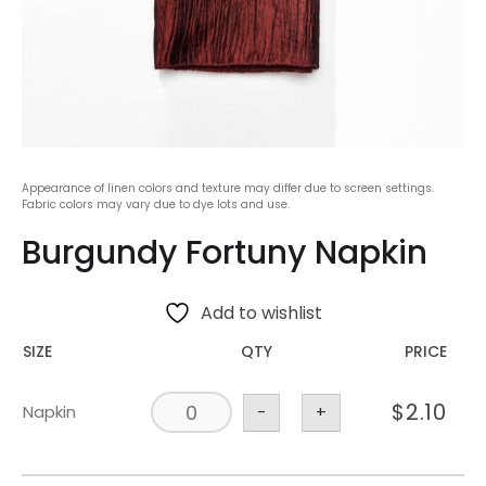
Appearance of linen colors and texture may differ due to screen settings.
Fabric colors may vary due to dye lots and use.
Burgundy Fortuny Napkin
Add to wishlist
SIZE
QTY
PRICE
$
2.10
Napkin
-
+