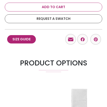
ADD TO CART
REQUEST A SWATCH
Email
Facebo
Pint
SIZE GUIDE
PRODUCT OPTIONS