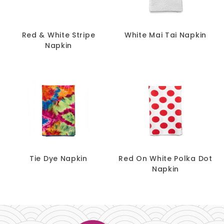
Red & White Stripe
White Mai Tai Napkin
Napkin
Tie Dye Napkin
Red On White Polka Dot
Napkin