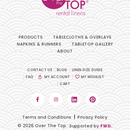
PRODUCTS
TABLECLOTHS & OVERLAYS
NAPKINS & RUNNERS
TABLETOP GALLERY
ABOUT
CONTACT US
BLOG
LINEN SIZE GUIDE
FAQ
MY ACCOUNT
MY WISHLIST
CART
Terms and Conditions
Privacy Policy
© 2026 Over The Top.
Supported by
FWD.