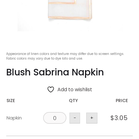
Appearance of linen colors and texture may differ due to screen settings.
Fabric colors may vary due to dye lots and use.
Blush Sabrina Napkin
Add to wishlist
SIZE
QTY
PRICE
$
3.05
Napkin
-
+