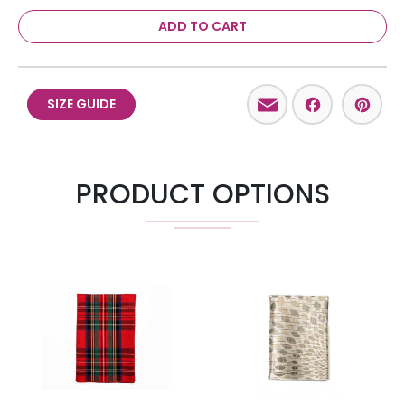
ADD TO CART
Email
Facebo
Pint
SIZE GUIDE
PRODUCT OPTIONS