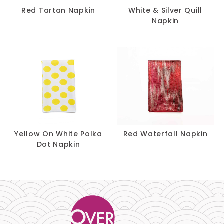
Red Tartan Napkin
White & Silver Quill
Napkin
Yellow On White Polka
Red Waterfall Napkin
Dot Napkin