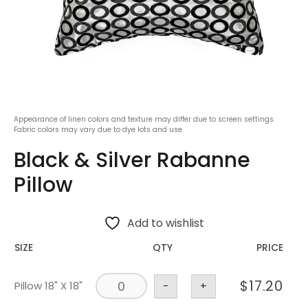
Appearance of linen colors and texture may differ due to screen settings.
Fabric colors may vary due to dye lots and use.
Black & Silver Rabanne
Pillow
Add to wishlist
SIZE
QTY
PRICE
$
17.20
Pillow 18" X 18"
-
+