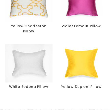
Yellow Charleston
Violet Lamour Pillow
Pillow
White Sedona Pillow
Yellow Dupioni Pillow