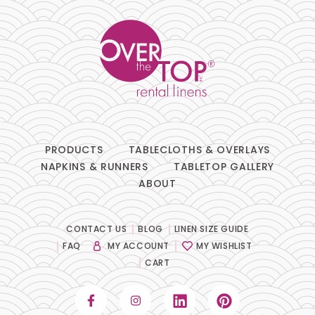
PRODUCTS
TABLECLOTHS & OVERLAYS
NAPKINS & RUNNERS
TABLETOP GALLERY
ABOUT
CONTACT US
BLOG
LINEN SIZE GUIDE
FAQ
MY ACCOUNT
MY WISHLIST
CART