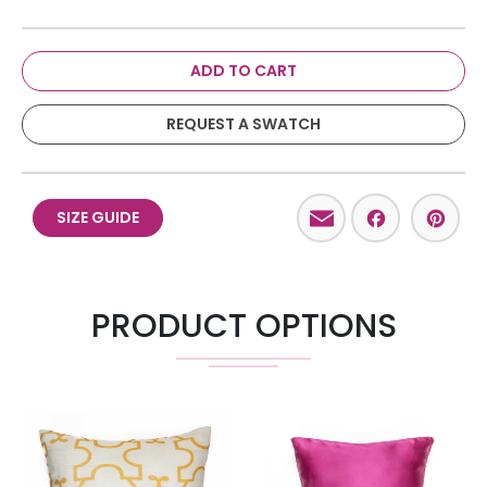
ADD TO CART
REQUEST A SWATCH
Email
Facebo
Pint
SIZE GUIDE
PRODUCT OPTIONS