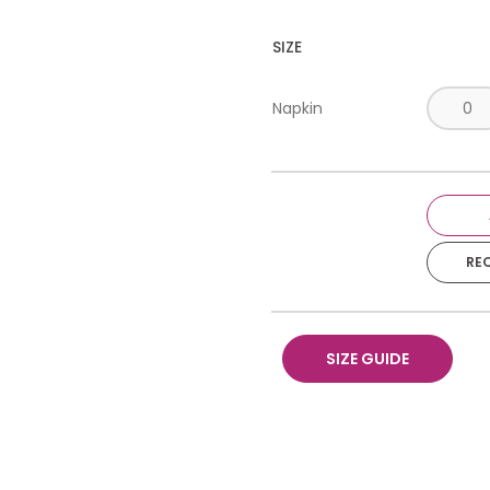
SIZE
Napkin
RE
SIZE GUIDE