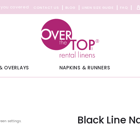
 you covered
CONTACT US
BLOG
LINEN SIZE GUIDE
FAQ
& OVERLAYS
NAPKINS & RUNNERS
Black Line N
reen settings.