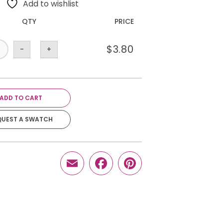
Add to wishlist
QTY
PRICE
$
3.80
-
+
ADD TO CART
QUEST A SWATCH
Email
Facebook
Pinterest