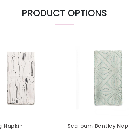
PRODUCT OPTIONS
ng Napkin
Seafoam Bentley Nap