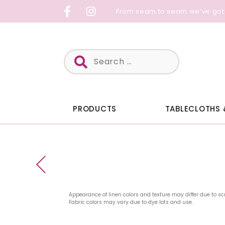
Skip
From seam to seam we’ve got
to
content
Search
for:
PRODUCTS
TABLECLOTHS 
Appearance of linen colors and texture may differ due to sc
Fabric colors may vary due to dye lots and use.