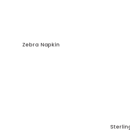
Zebra Napkin
Sterli