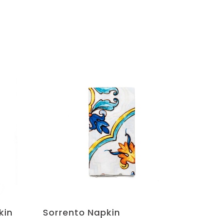
kin
Sorrento Napkin