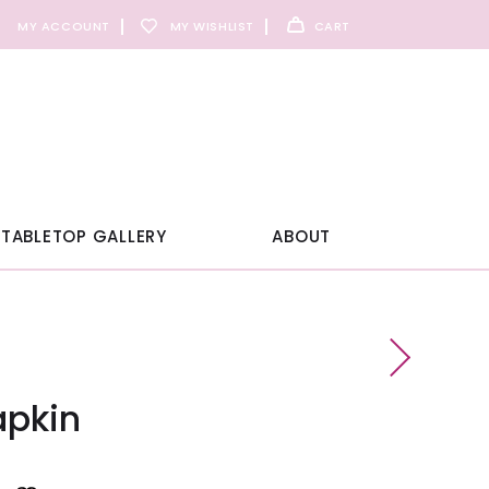
MY ACCOUNT
MY WISHLIST
CART
TABLETOP GALLERY
ABOUT
apkin