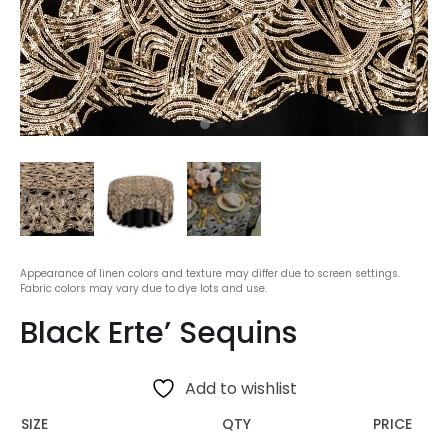
Appearance of linen colors and texture may differ due to screen settings.
Fabric colors may vary due to dye lots and use.
Black Erte’ Sequins
Add to wishlist
SIZE
QTY
PRICE