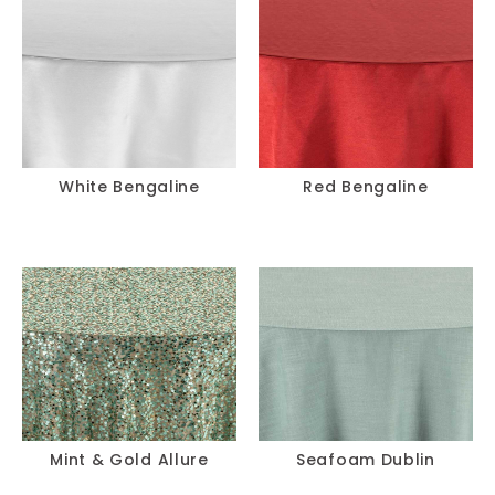
White Bengaline
Red Bengaline
Mint & Gold Allure
Seafoam Dublin