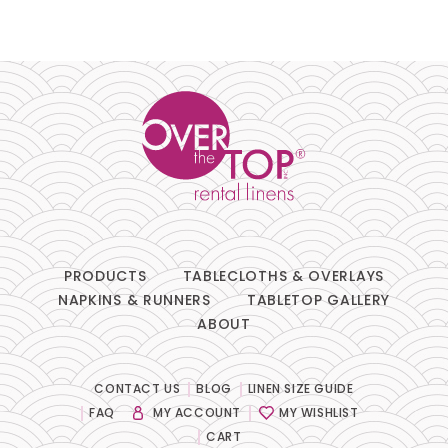
PRODUCTS
TABLECLOTHS & OVERLAYS
NAPKINS & RUNNERS
TABLETOP GALLERY
ABOUT
CONTACT US
BLOG
LINEN SIZE GUIDE
FAQ
MY ACCOUNT
MY WISHLIST
CART