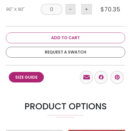
$
70.35
90" X 90"
-
+
ADD TO CART
REQUEST A SWATCH
Email
Facebo
Pint
SIZE GUIDE
PRODUCT OPTIONS