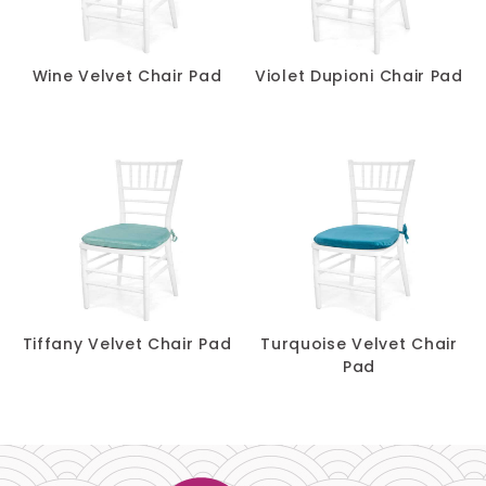
Wine Velvet Chair Pad
Violet Dupioni Chair Pad
Tiffany Velvet Chair Pad
Turquoise Velvet Chair
Pad