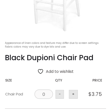
Appearance of linen colors and texture may differ due to screen settings.
Fabric colors may vary due to dye lots and use.
Black Dupioni Chair Pad
Add to wishlist
SIZE
QTY
PRICE
$
3.75
Chair Pad
-
+