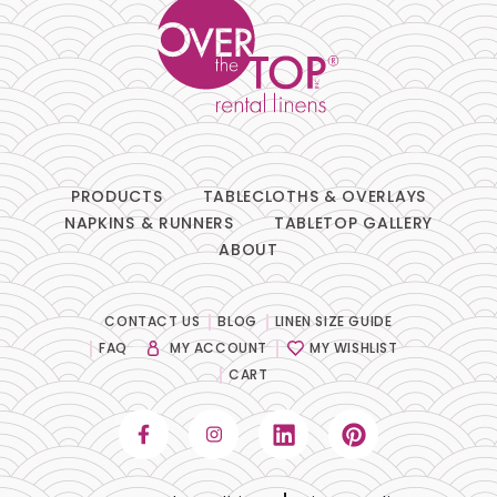
PRODUCTS
TABLECLOTHS & OVERLAYS
NAPKINS & RUNNERS
TABLETOP GALLERY
ABOUT
CONTACT US
BLOG
LINEN SIZE GUIDE
FAQ
MY ACCOUNT
MY WISHLIST
CART