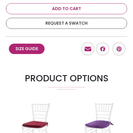
ADD TO CART
REQUEST A SWATCH
Email
Facebo
Pint
SIZE GUIDE
PRODUCT OPTIONS