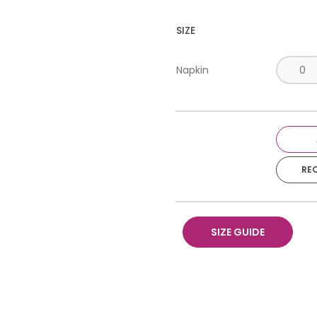
SIZE
Napkin
RE
SIZE GUIDE