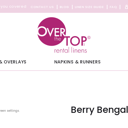
 you covered
CONTACT US
BLOG
LINEN SIZE GUIDE
FAQ
& OVERLAYS
NAPKINS & RUNNERS
Berry Benga
reen settings.