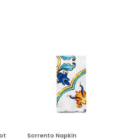
ot
Sorrento Napkin