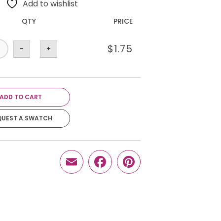
Add to wishlist
QTY
PRICE
$
1.75
-
+
ADD TO CART
QUEST A SWATCH
Email
Facebook
Pinterest