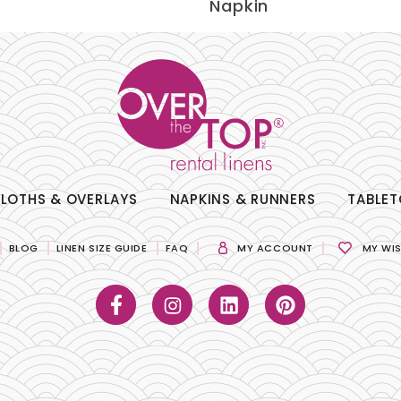
Napkin
LOTHS & OVERLAYS
NAPKINS & RUNNERS
TABLET
BLOG
LINEN SIZE GUIDE
FAQ
MY ACCOUNT
MY WIS