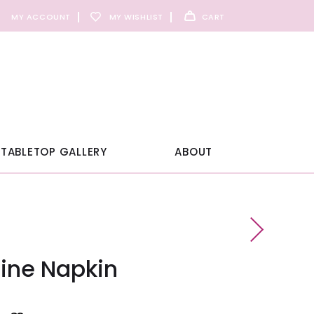
MY ACCOUNT
MY WISHLIST
CART
TABLETOP GALLERY
ABOUT
line Napkin