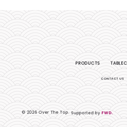
PRODUCTS
TABLEC
CONTACT US
© 2026 Over The Top.
Supported by
FWD.