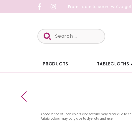
Skip
From seam to seam we’ve got
to
content
Search
for:
PRODUCTS
TABLECLOTHS 
Appearance of linen colors and texture may differ due to sc
Fabric colors may vary due to dye lots and use.