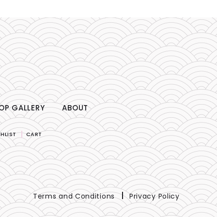
OP GALLERY
ABOUT
HLIST
CART
Terms and Conditions
Privacy Policy