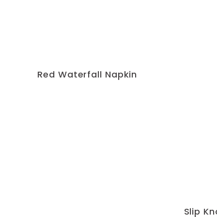
Red Waterfall Napkin
Slip K