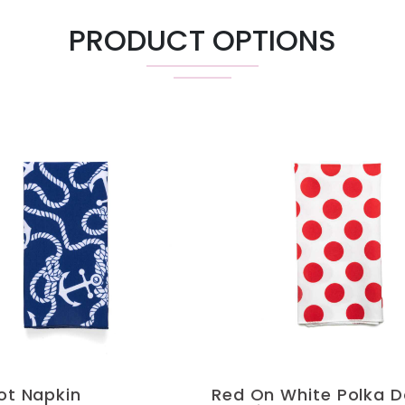
PRODUCT OPTIONS
not Napkin
Red On White Polka D