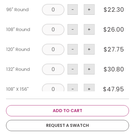
$
22.30
96" Round
-
+
$
26.00
108" Round
-
+
$
27.75
120" Round
-
+
$
30.80
132" Round
-
+
$
47.95
108" X 156"
-
+
$
30.85
90" X 156"
-
+
ADD TO CART
REQUEST A SWATCH
$
28.10
90" X 132"
-
+