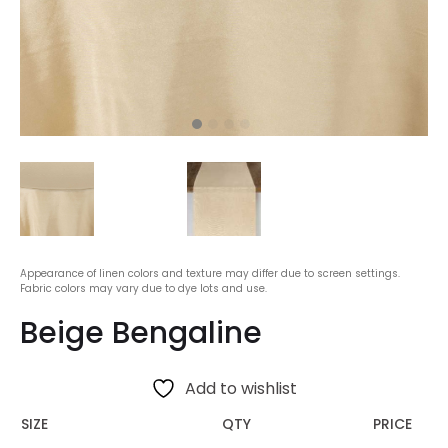
Appearance of linen colors and texture may differ due to screen settings.
Fabric colors may vary due to dye lots and use.
Beige Bengaline
Add to wishlist
SIZE
QTY
PRICE