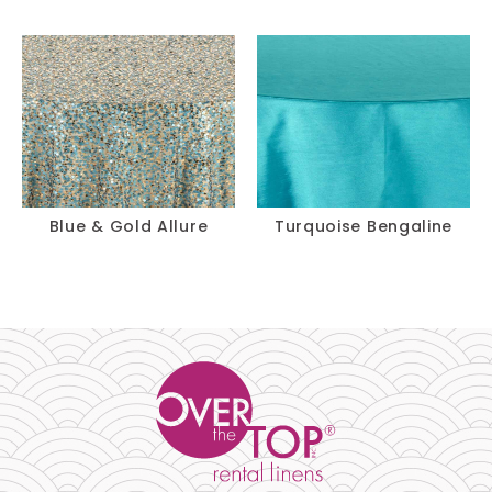
Blue & Gold Allure
Turquoise Bengaline