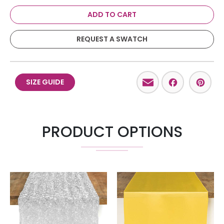
ADD TO CART
REQUEST A SWATCH
Email
Facebo
Pint
SIZE GUIDE
PRODUCT OPTIONS