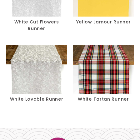
White Cut Flowers
Yellow Lamour Runner
Runner
White Lovable Runner
White Tartan Runner