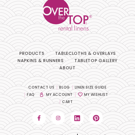
PRODUCTS
TABLECLOTHS & OVERLAYS
NAPKINS & RUNNERS
TABLETOP GALLERY
ABOUT
CONTACT US
BLOG
LINEN SIZE GUIDE
FAQ
MY ACCOUNT
MY WISHLIST
CART