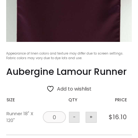
Appearance of linen colors and texture may differ due to screen settings.
Fabric colors may vary due to dye lots and use.
Aubergine Lamour Runner
Add to wishlist
SIZE
QTY
PRICE
Runner 18" X
$
16.10
-
+
120"