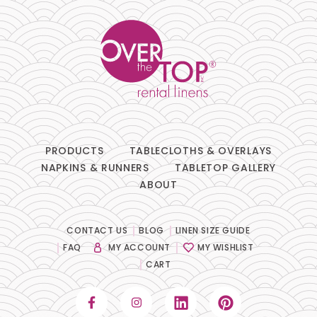
PRODUCTS
TABLECLOTHS & OVERLAYS
NAPKINS & RUNNERS
TABLETOP GALLERY
ABOUT
CONTACT US
BLOG
LINEN SIZE GUIDE
FAQ
MY ACCOUNT
MY WISHLIST
CART