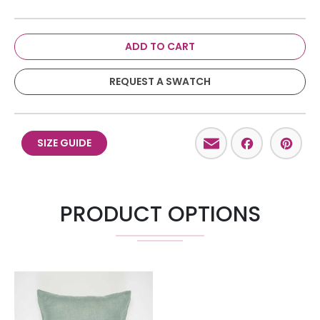
ADD TO CART
REQUEST A SWATCH
Email
Facebo
Pint
SIZE GUIDE
PRODUCT OPTIONS