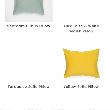
Seafoam Dublin Pillow
Turquoise & White
Sequin Pillow
Turquoise Solid Pillow
Yellow Solid Pillow