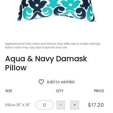
Appearance of linen colors and texture may differ due to screen settings.
Fabric colors may vary due to dye lots and use.
Aqua & Navy Damask
Pillow
Add to wishlist
SIZE
QTY
PRICE
$
17.20
Pillow 18" X 18"
-
+