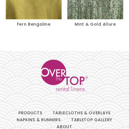
Fern Bengaline
Mint & Gold Allure
PRODUCTS
TABLECLOTHS & OVERLAYS
NAPKINS & RUNNERS
TABLETOP GALLERY
ABOUT