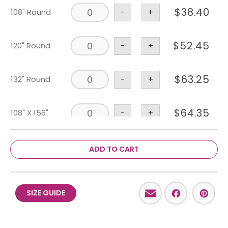
$
38.40
108" Round
-
+
$
52.45
120" Round
-
+
$
63.25
132" Round
-
+
$
64.35
108" X 156"
-
+
$
52.45
90" X 156"
-
+
ADD TO CART
$
2.20
Napkin
-
+
Email
Facebo
Pint
SIZE GUIDE