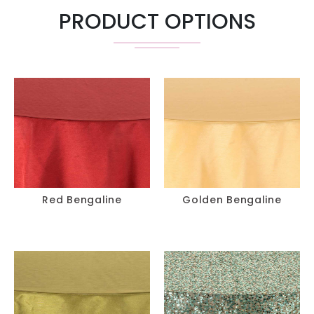
PRODUCT OPTIONS
Red Bengaline
Golden Bengaline