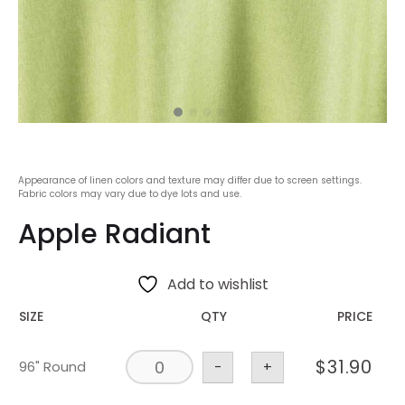
Appearance of linen colors and texture may differ due to screen settings.
Fabric colors may vary due to dye lots and use.
Apple Radiant
Add to wishlist
SIZE
QTY
PRICE
$
31.90
96" Round
-
+