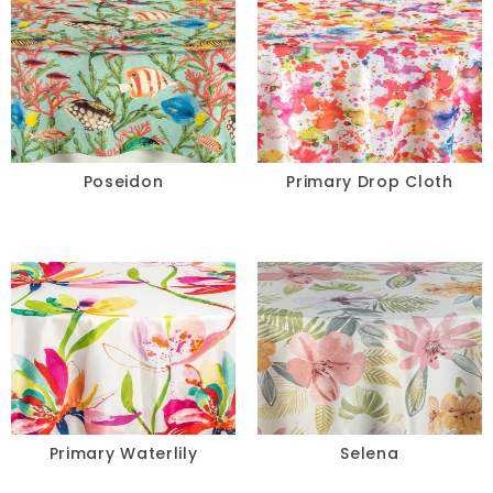
Poseidon
Primary Drop Cloth
Primary Waterlily
Selena