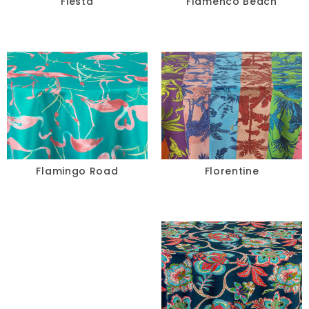
Fiesta
Flamenco Beach
Flamingo Road
Florentine