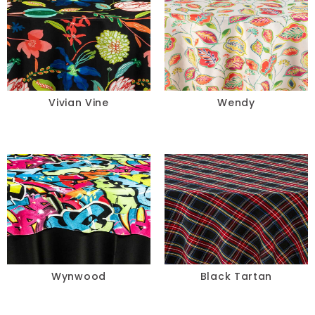
Vivian Vine
Wendy
Wynwood
Black Tartan