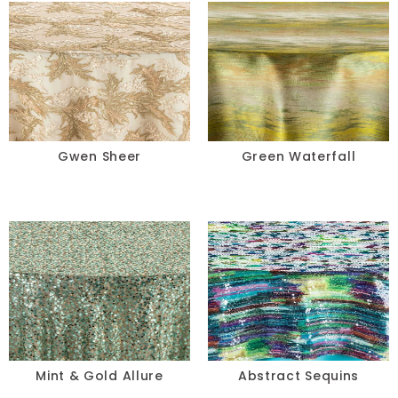
Gwen Sheer
Green Waterfall
Mint & Gold Allure
Abstract Sequins