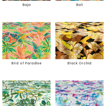
Baja
Bali
Bird of Paradise
Black Orchid