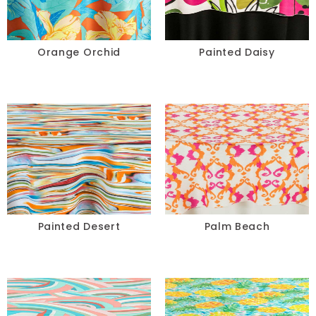
Orange Orchid
Painted Daisy
Painted Desert
Palm Beach