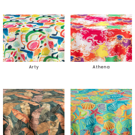
Arty
Athena