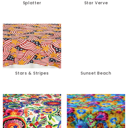
Splatter
Star Verve
Stars & Stripes
Sunset Beach