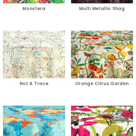
Monstera
Multi Metallic Shag
Not A Trace
Orange Citrus Garden