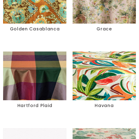
Golden Casablanca
Grace
Hartford Plaid
Havana