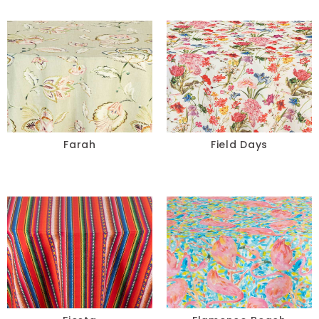
Farah
Field Days