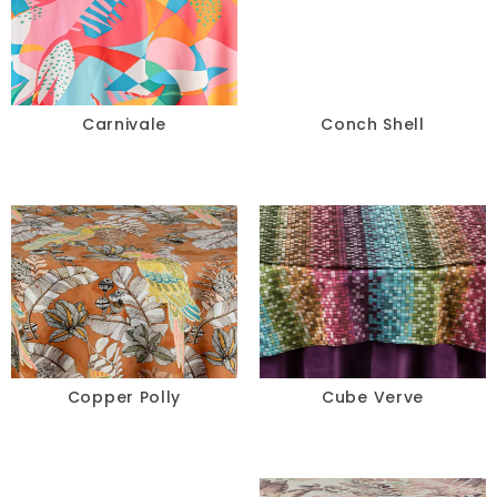
Carnivale
Conch Shell
Copper Polly
Cube Verve