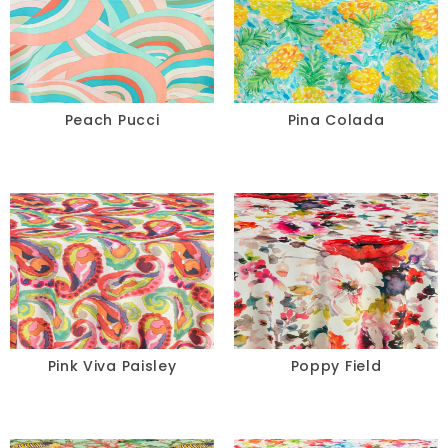
Peach Pucci
Pina Colada
Pink Viva Paisley
Poppy Field