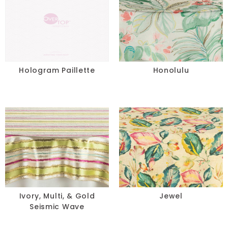
Hologram Paillette
Honolulu
Ivory, Multi, & Gold
Jewel
Seismic Wave