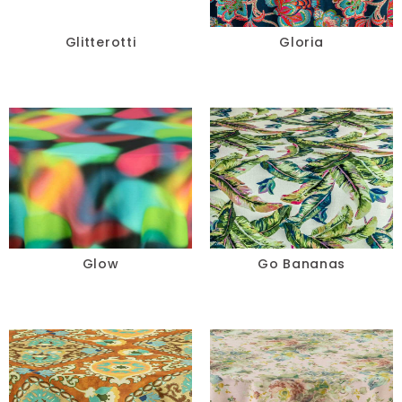
Glitterotti
Gloria
Glow
Go Bananas