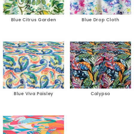
Blue Citrus Garden
Blue Drop Cloth
Blue Viva Paisley
Calypso