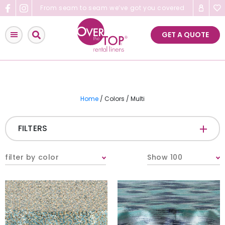
Skip
From seam to seam we’ve got you covered
to
content
GET A QUOTE
Home
/ Colors / Multi
FILTERS
CATEGORIES
+
filter by color
Show 100
Tablecloths & Overlays
Napkins
Table Runners