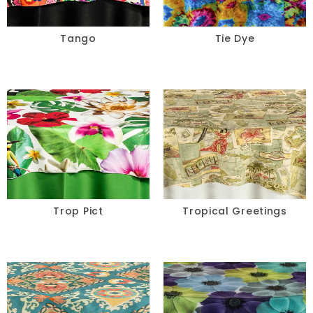
Tango
Tie Dye
Trop Pict
Tropical Greetings