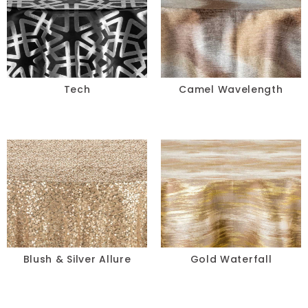
Tech
Camel Wavelength
Blush & Silver Allure
Gold Waterfall