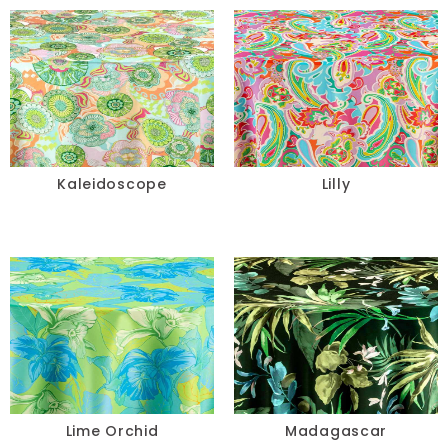
Kaleidoscope
Lilly
Lime Orchid
Madagascar