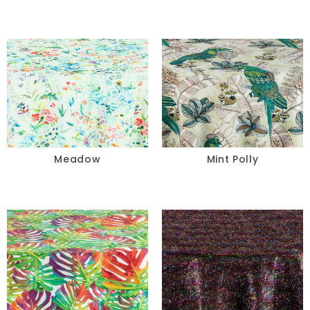
Meadow
Mint Polly