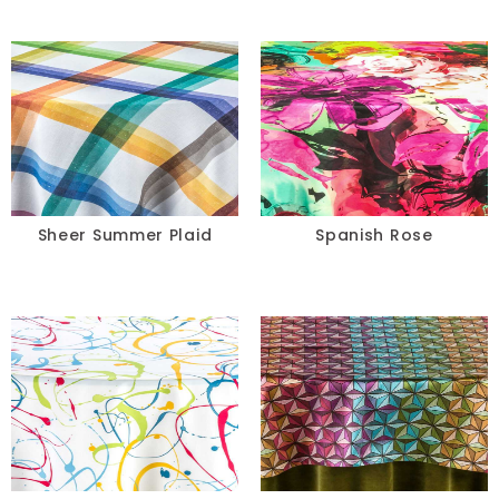
Sheer Summer Plaid
Spanish Rose