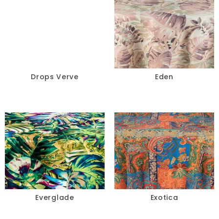
Drops Verve
Eden
Everglade
Exotica