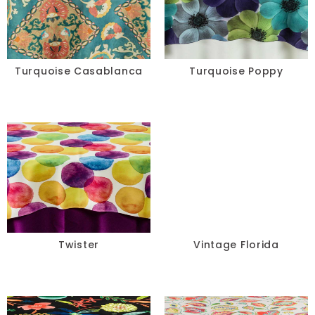
Turquoise Casablanca
Turquoise Poppy
Twister
Vintage Florida