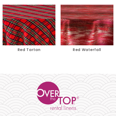
Red Tartan
Red Waterfall