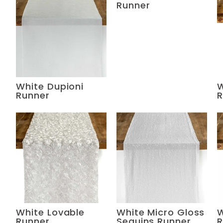
Runner
White Dupioni
W
Runner
R
White Lovable
White Micro Gloss
W
Runner
Sequins Runner
R