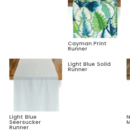
Cayman Print
Runner
Light Blue Solid
Runner
Light Blue
N
Seersucker
M
Runner