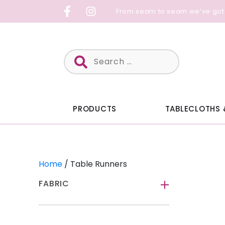
Skip
From seam to seam we’ve got
to
content
Search
for:
PRODUCTS
TABLECLOTHS 
Home
/ Table Runners
FABRIC
-