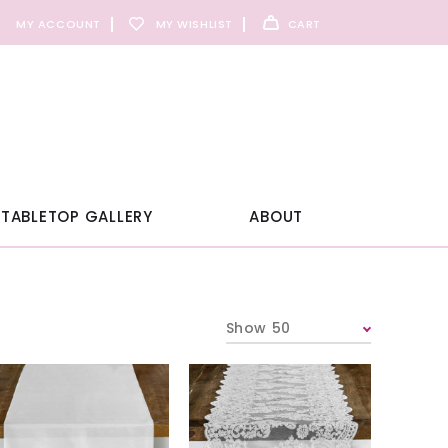
MY ACCOUNT
MY WISHLIST
CART
TABLETOP GALLERY
ABOUT
Show 50