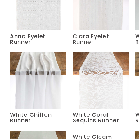
Anna Eyelet
Clara Eyelet
W
Runner
Runner
R
White Chiffon
White Coral
W
Runner
Sequins Runner
R
White Gleam