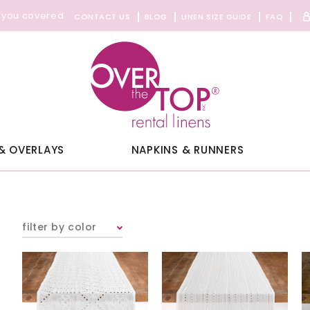
 you covered
CONTACT US
BLOG
LINEN SIZE GUIDE
FAQ
& OVERLAYS
NAPKINS & RUNNERS
filter by color