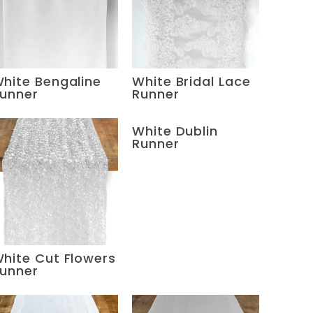
hite Bengaline
White Bridal Lace
unner
Runner
White Dublin
Runner
hite Cut Flowers
unner