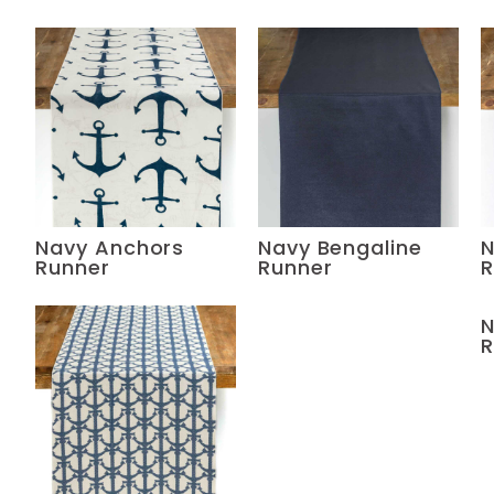
Navy Anchors
Navy Bengaline
N
Runner
Runner
R
N
R