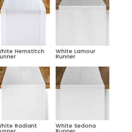
hite Hemstitch
White Lamour
unner
Runner
hite Radiant
White Sedona
unner
Runner