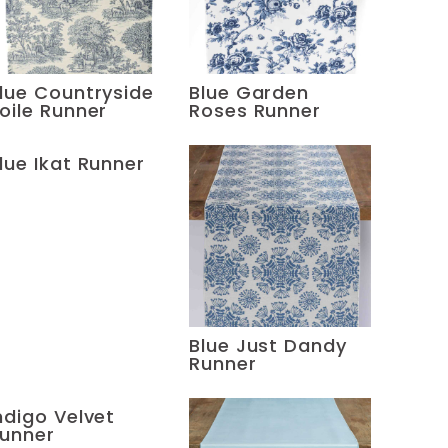
lue Countryside
Blue Garden
oile Runner
Roses Runner
lue Ikat Runner
Blue Just Dandy
Runner
ndigo Velvet
unner