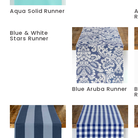
Aqua Solid Runner
A
R
Blue & White
Stars Runner
Blue Aruba Runner
B
R