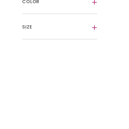
COLOR
-
SIZE
-