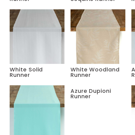
White Solid
White Woodland
A
Runner
Runner
R
Azure Dupioni
Runner