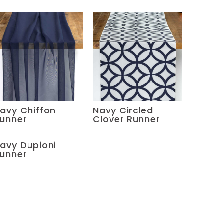
avy Chiffon
Navy Circled
unner
Clover Runner
avy Dupioni
unner