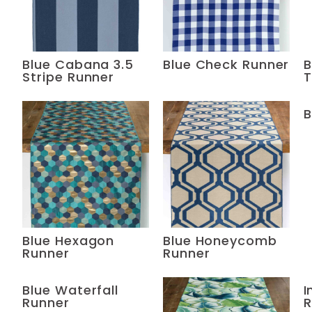
Blue Cabana 3.5
Blue Check Runner
B
Stripe Runner
T
B
Blue Hexagon
Blue Honeycomb
Runner
Runner
Blue Waterfall
I
Runner
R