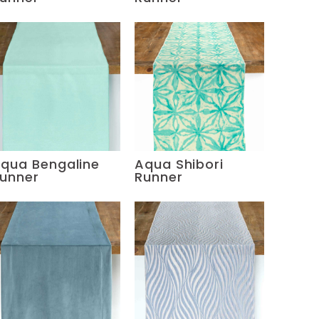
qua Bengaline
Aqua Shibori
unner
Runner