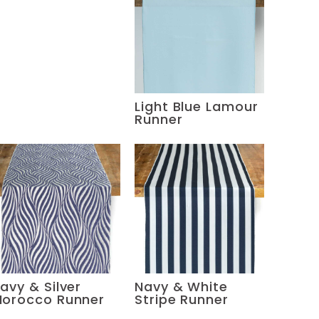
Light Blue Lamour
Runner
avy & Silver
Navy & White
orocco Runner
Stripe Runner