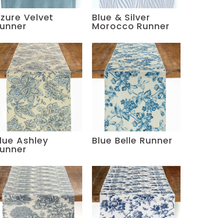
zure Velvet
Blue & Silver
unner
Morocco Runner
lue Ashley
Blue Belle Runner
unner