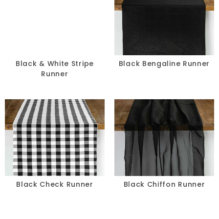
Black & White Stripe
Black Bengaline Runner
Runner
Black Check Runner
Black Chiffon Runner