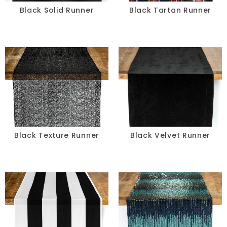
Black Solid Runner
Black Tartan Runner
Black Texture Runner
Black Velvet Runner