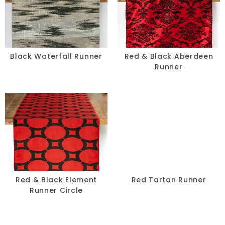
Black Waterfall Runner
Red & Black Aberdeen
Runner
Red & Black Element
Red Tartan Runner
Runner Circle