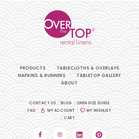
PRODUCTS
TABLECLOTHS & OVERLAYS
NAPKINS & RUNNERS
TABLETOP GALLERY
ABOUT
CONTACT US
BLOG
LINEN SIZE GUIDE
FAQ
MY ACCOUNT
MY WISHLIST
CART