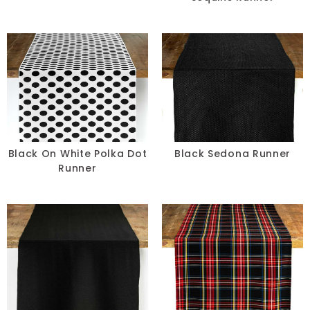
Black On White Polka Dot
Black Sedona Runner
Runner