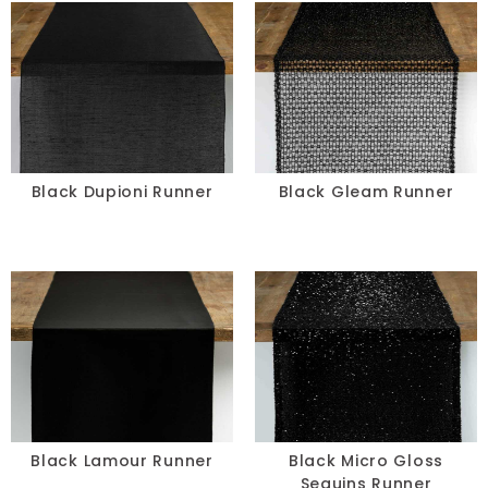
Black Dupioni Runner
Black Gleam Runner
Black Lamour Runner
Black Micro Gloss
Sequins Runner