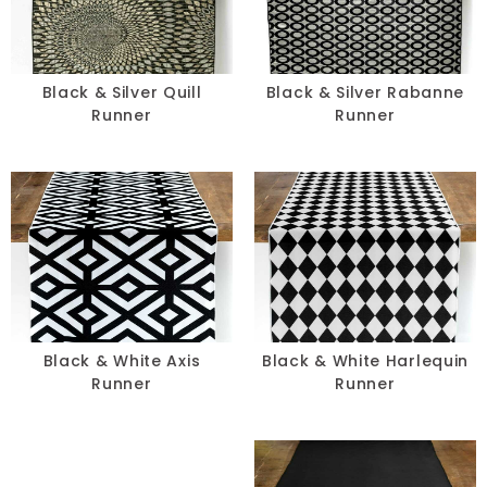
Pillows
Chair Pads
Black & Silver Quill
Black & Silver Rabanne
Runner
Runner
Chair Covers
Spandex
Accessories
FABRIC
-
Black & White Axis
Black & White Harlequin
Runner
Runner
SIZE
-