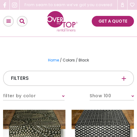
Skip
From seam to seam we’ve got you covered
to
content
GET A QUOTE
Home
/ Colors / Black
FILTERS
CATEGORIES
+
filter by color
Show 100
Tablecloths & Overlays
Napkins
Table Runners