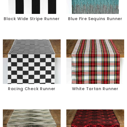
Black Wide Stripe Runner
Blue Fire Sequins Runner
Racing Check Runner
White Tartan Runner