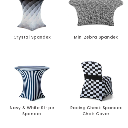
Crystal Spandex
Mini Zebra Spandex
Navy & White Stripe
Racing Check Spandex
Spandex
Chair Cover