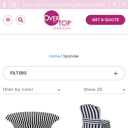
Skip
From seam to seam we’ve got you covered
to
content
GET A QUOTE
Home
/ Spandex
FILTERS
FABRIC
-
filter by color
Show 20
COLOR
-