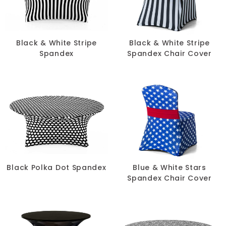
SIZE
-
Black & White Stripe
Black & White Stripe
Spandex
Spandex Chair Cover
Black Polka Dot Spandex
Blue & White Stars
Spandex Chair Cover