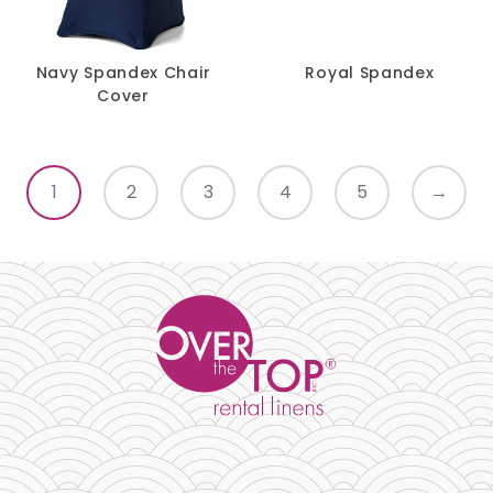
Navy Spandex Chair
Royal Spandex
Cover
1
2
3
4
5
→