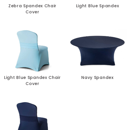
Zebra Spandex Chair
Light Blue Spandex
Cover
Light Blue Spandex Chair
Navy Spandex
Cover