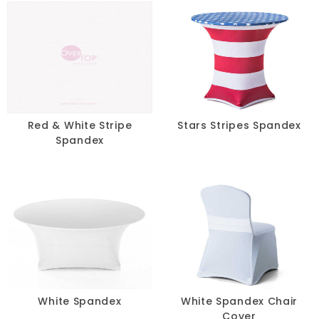
Red & White Stripe
Stars Stripes Spandex
Spandex
White Spandex
White Spandex Chair
Cover