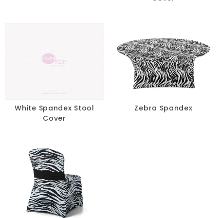
White Spandex Stool
Zebra Spandex
Cover