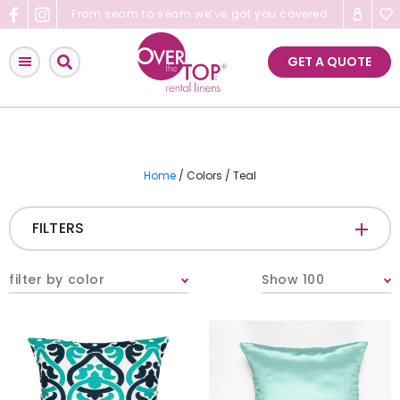
Skip
From seam to seam we’ve got you covered
to
content
GET A QUOTE
Home
/ Colors / Teal
FILTERS
CATEGORIES
+
filter by color
Show 100
Tablecloths & Overlays
Napkins
Table Runners