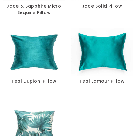
Jade & Sapphire Micro
Jade Solid Pillow
Sequins Pillow
Teal Dupioni Pillow
Teal Lamour Pillow