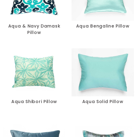
Pillows
Chair Pads
Aqua & Navy Damask
Aqua Bengaline Pillow
Pillow
Chair Covers
Spandex
Accessories
FABRIC
-
Aqua Shibori Pillow
Aqua Solid Pillow
SIZE
-