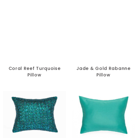
Coral Reef Turquoise
Jade & Gold Rabanne
Pillow
Pillow