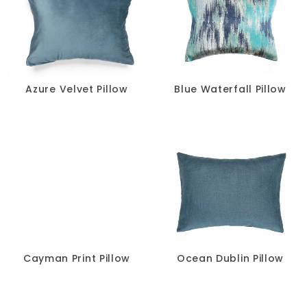
Azure Velvet Pillow
Blue Waterfall Pillow
Cayman Print Pillow
Ocean Dublin Pillow