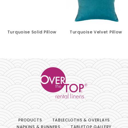
Turquoise Solid Pillow
Turquoise Velvet Pillow
PRODUCTS
TABLECLOTHS & OVERLAYS
NAPKINS & RUNNERS
TABLETOP GALLERY