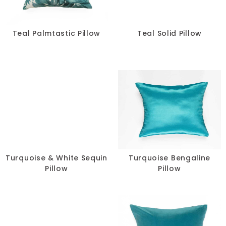
Teal Palmtastic Pillow
Teal Solid Pillow
Turquoise & White Sequin
Turquoise Bengaline
Pillow
Pillow