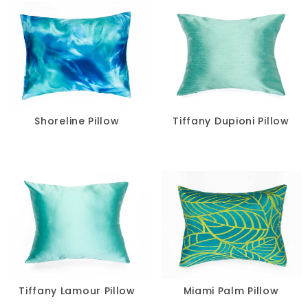
Shoreline Pillow
Tiffany Dupioni Pillow
Tiffany Lamour Pillow
Miami Palm Pillow