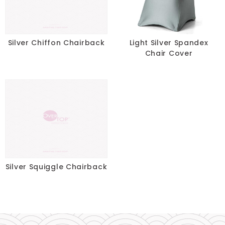
Pillows
Chair Pads
Silver Chiffon Chairback
Light Silver Spandex
Chair Cover
Chair Covers
Spandex
Accessories
FABRIC
-
Silver Squiggle Chairback
SIZE
-