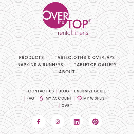
PRODUCTS
TABLECLOTHS & OVERLAYS
NAPKINS & RUNNERS
TABLETOP GALLERY
ABOUT
CONTACT US
BLOG
LINEN SIZE GUIDE
FAQ
MY ACCOUNT
MY WISHLIST
CART