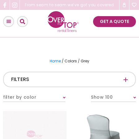
Skip
From seam to seam we’ve got you covered
to
content
GET A QUOTE
Home
/ Colors / Grey
FILTERS
CATEGORIES
+
filter by color
Show 100
Tablecloths & Overlays
Napkins
Table Runners