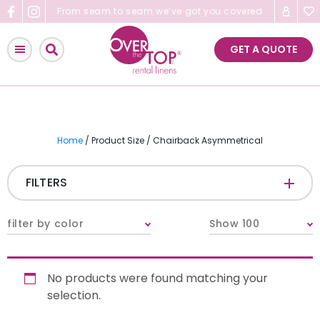
Skip
From seam to seam we’ve got you covered
to
content
GET A QUOTE
Home
/ Product Size / Chairback Asymmetrical
FILTERS
CATEGORIES
+
filter by color
Show 100
Tablecloths & Overlays
No products were found matching your
Napkins
selection.
Table Runners