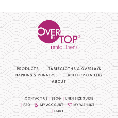
Pillows
Chair Pads
Chair Covers
Spandex
Accessories
PRODUCTS
TABLECLOTHS & OVERLAYS
NAPKINS & RUNNERS
TABLETOP GALLERY
ABOUT
FABRIC
-
CONTACT US
BLOG
LINEN SIZE GUIDE
FAQ
MY ACCOUNT
MY WISHLIST
COLOR
-
CART