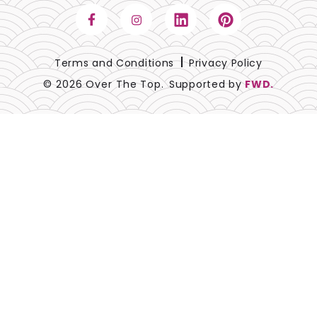
Terms and Conditions
Privacy Policy
© 2026 Over The Top.
Supported by
FWD.