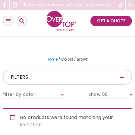
Skip
From seam to seam we’ve got you covered
to
content
GET A QUOTE
Home
/ Colors / Brown
FILTERS
CATEGORIES
+
filter by color
Show 50
Tablecloths & Overlays
No products were found matching your
Napkins
selection.
Table Runners