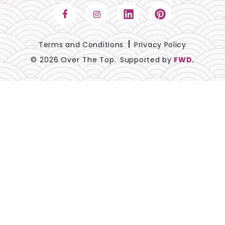
Terms and Conditions
Privacy Policy
© 2026 Over The Top.
Supported by
FWD.