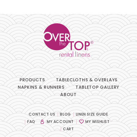
Pillows
Chair Pads
Chair Covers
Spandex
Accessories
PRODUCTS
TABLECLOTHS & OVERLAYS
NAPKINS & RUNNERS
TABLETOP GALLERY
ABOUT
FABRIC
-
CONTACT US
BLOG
LINEN SIZE GUIDE
FAQ
MY ACCOUNT
MY WISHLIST
SIZE
-
CART