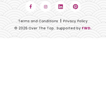
Terms and Conditions
Privacy Policy
© 2026 Over The Top.
Supported by
FWD.