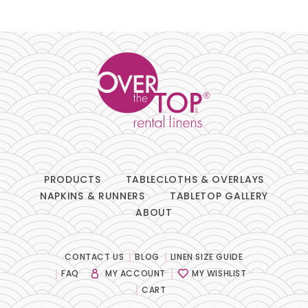
Pillows
Chair Pads
Chair Covers
Spandex
Accessories
PRODUCTS
TABLECLOTHS & OVERLAYS
NAPKINS & RUNNERS
TABLETOP GALLERY
ABOUT
FABRIC
-
CONTACT US
BLOG
LINEN SIZE GUIDE
FAQ
MY ACCOUNT
MY WISHLIST
SIZE
-
CART