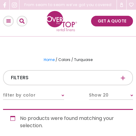
Skip
From seam to seam we’ve got you covered
to
content
GET A QUOTE
Home
/ Colors / Turquoise
FILTERS
CATEGORIES
+
filter by color
Show 20
Tablecloths & Overlays
No products were found matching your
Napkins
selection.
Table Runners