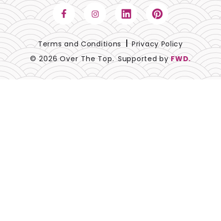
Terms and Conditions
Privacy Policy
© 2026 Over The Top.
Supported by
FWD.