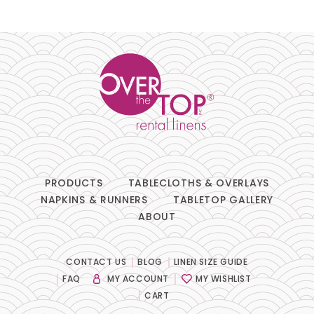
Pillows
Chair Pads
Chair Covers
Spandex
Accessories
PRODUCTS
TABLECLOTHS & OVERLAYS
NAPKINS & RUNNERS
TABLETOP GALLERY
ABOUT
FABRIC
-
CONTACT US
BLOG
LINEN SIZE GUIDE
FAQ
MY ACCOUNT
MY WISHLIST
SIZE
-
CART