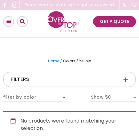
Skip
From seam to seam we’ve got you covered
to
content
GET A QUOTE
Home
/ Colors / Yellow
FILTERS
CATEGORIES
+
filter by color
Show 50
Tablecloths & Overlays
No products were found matching your
Napkins
selection.
Table Runners