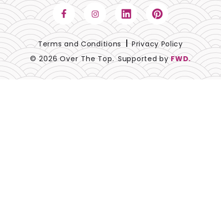
Terms and Conditions
Privacy Policy
© 2026 Over The Top.
Supported by
FWD.