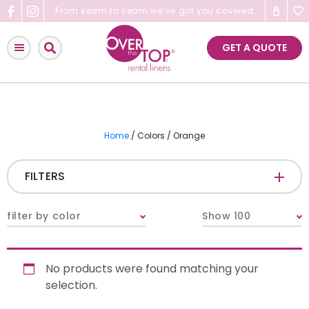
Skip
From seam to seam we’ve got you covered
to
content
GET A QUOTE
Home
/ Colors / Orange
FILTERS
CATEGORIES
+
filter by color
Show 100
Tablecloths & Overlays
No products were found matching your
Napkins
selection.
Table Runners