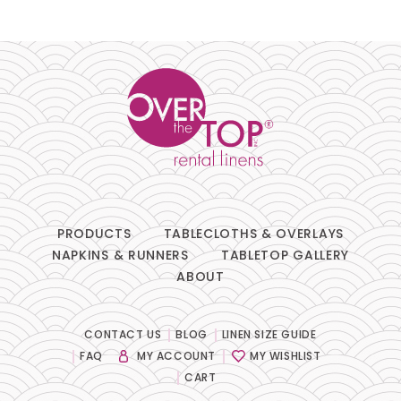
Pillows
Chair Pads
Chair Covers
Spandex
Accessories
PRODUCTS
TABLECLOTHS & OVERLAYS
NAPKINS & RUNNERS
TABLETOP GALLERY
ABOUT
FABRIC
-
CONTACT US
BLOG
LINEN SIZE GUIDE
FAQ
MY ACCOUNT
MY WISHLIST
SIZE
-
CART