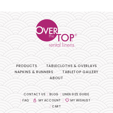
Pillows
Chair Pads
Chair Covers
Spandex
Accessories
PRODUCTS
TABLECLOTHS & OVERLAYS
NAPKINS & RUNNERS
TABLETOP GALLERY
ABOUT
FABRIC
-
CONTACT US
BLOG
LINEN SIZE GUIDE
FAQ
MY ACCOUNT
MY WISHLIST
SIZE
-
CART