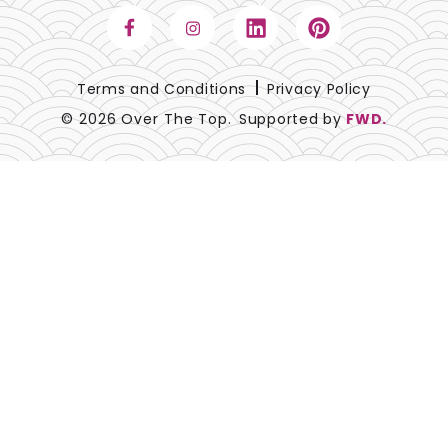
Terms and Conditions
Privacy Policy
© 2026 Over The Top.
Supported by
FWD.