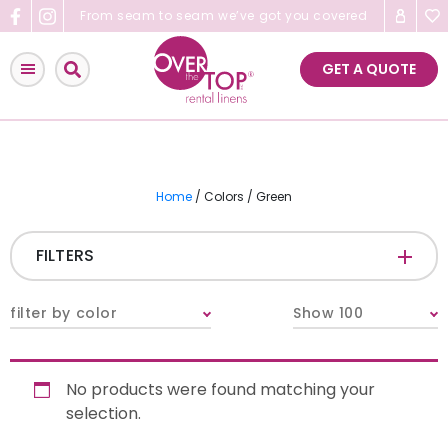
Skip
From seam to seam we’ve got you covered
to
content
GET A QUOTE
Home
/ Colors / Green
FILTERS
CATEGORIES
+
filter by color
Show 100
Tablecloths & Overlays
No products were found matching your
Napkins
selection.
Table Runners