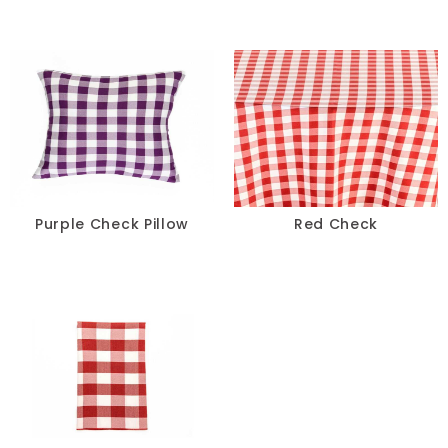
Ivory
Multi
Neon
Orange
Pink
Purple Check Pillow
Red Check
Purple
Red
Silver
Taupe
Teal