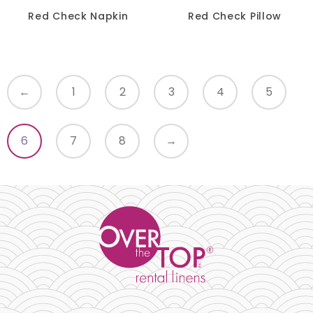
Red Check Napkin
Red Check Pillow
Turquoise
Yellow
←
1
2
3
4
5
SIZE
-
6
7
8
→
RESET