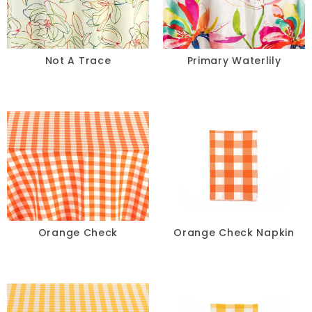
Lace
Lamour
Not A Trace
Primary Waterlily
Metallic
Naturals
Prints
Satin
Sequins
Orange Check
Orange Check Napkin
Sheer
Solids