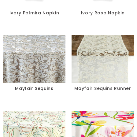
Chair Pads
Ivory Palmira Napkin
Ivory Rosa Napkin
Chair Covers
Spandex
Accessories
FABRIC
+
Mayfair Sequins
Mayfair Sequins Runner
Bengaline
Damask
Dupioni