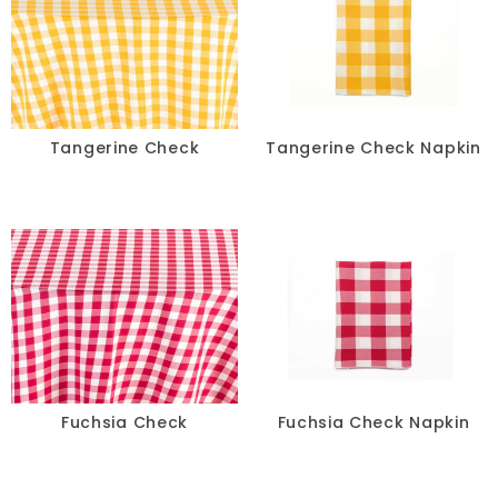
Spandex
Specialty
Taffeta
Tangerine Check
Tangerine Check Napkin
Tropical
Velvet
COLOR
+
White
Fuchsia Check
Fuchsia Check Napkin
Blue
Black