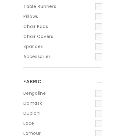
Table Runners
Pillows
Chair Pads
Chair Covers
Spandex
Accessories
FABRIC
+
Bengaline
Damask
Dupioni
Lace
Lamour