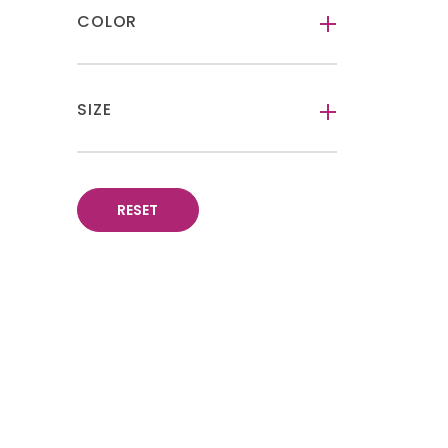
COLOR
-
SIZE
-
RESET