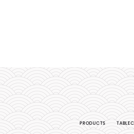
PRODUCTS
TABLEC