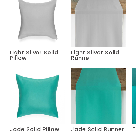
Light Silver Solid
Light Silver Solid
Pillow
Runner
Jade Solid Pillow
Jade Solid Runner
T