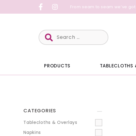
Skip
From seam to seam we’ve got
to
content
Search
for:
PRODUCTS
TABLECLOTHS 
CATEGORIES
+
Tablecloths & Overlays
Napkins