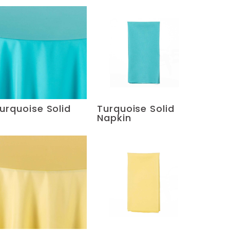
urquoise Solid
Turquoise Solid
Napkin