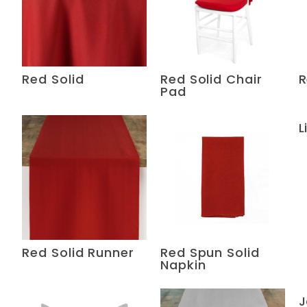
Red Solid
Red Solid Chair
R
Pad
L
Red Solid Runner
Red Spun Solid
Napkin
J