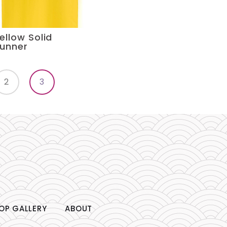
ellow Solid
unner
2
3
OP GALLERY
ABOUT