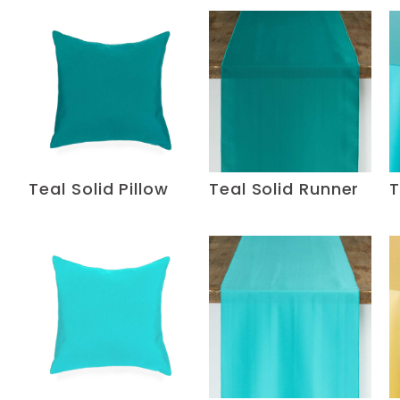
Teal Solid Pillow
Teal Solid Runner
T