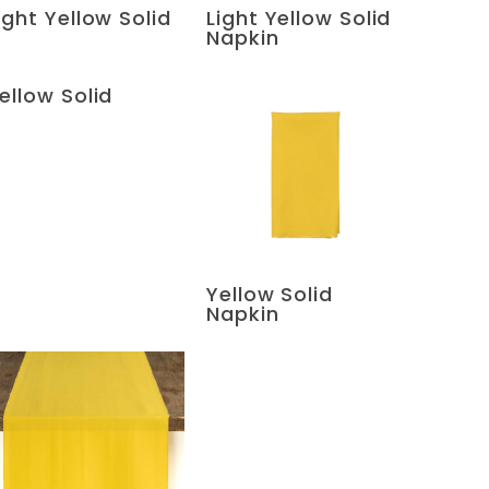
ight Yellow Solid
Light Yellow Solid
Napkin
ellow Solid
Yellow Solid
Napkin