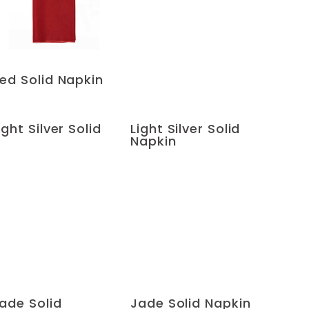
ed Solid Napkin
ight Silver Solid
Light Silver Solid
Napkin
ade Solid
Jade Solid Napkin