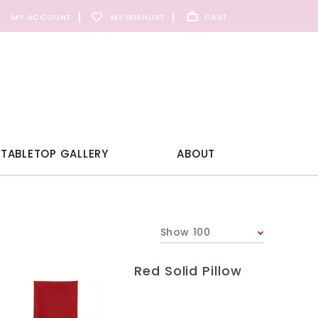
MY ACCOUNT
MY WISHLIST
CART
TABLETOP GALLERY
ABOUT
Show 100
Red Solid Pillow