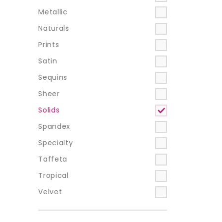
Metallic
Naturals
Prints
Satin
Sequins
Sheer
Solids
Spandex
Specialty
Taffeta
Tropical
Velvet