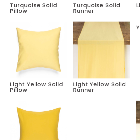
Turquoise Solid
Turquoise Solid
L
Pillow
Runner
Y
Light Yellow Solid
Light Yellow Solid
Pillow
Runner