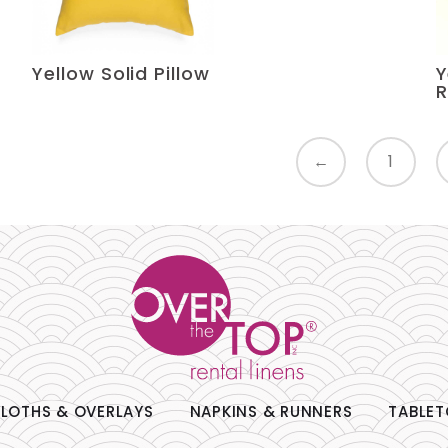
Yellow Solid Pillow
Y
R
←
1
LOTHS & OVERLAYS
NAPKINS & RUNNERS
TABLET