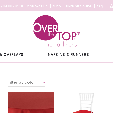
 you covered
CONTACT US
BLOG
LINEN SIZE GUIDE
FAQ
& OVERLAYS
NAPKINS & RUNNERS
filter by color