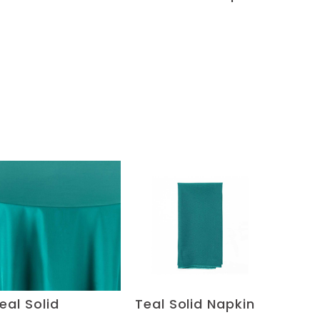
eal Solid
Teal Solid Napkin