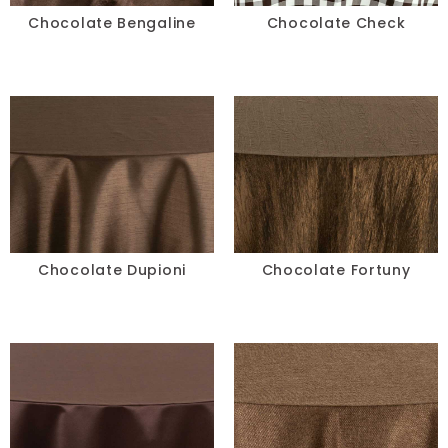
Chocolate Bengaline
Chocolate Check
Chocolate Dupioni
Chocolate Fortuny