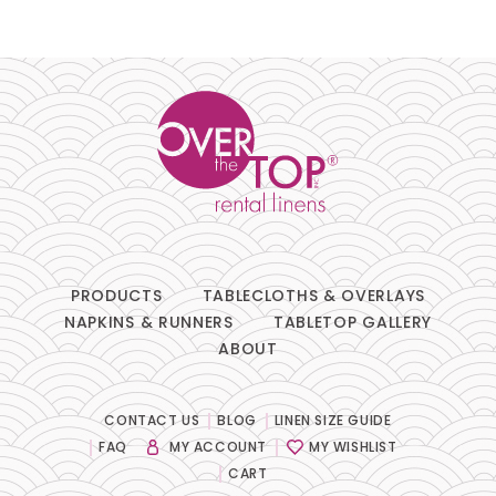
PRODUCTS
TABLECLOTHS & OVERLAYS
NAPKINS & RUNNERS
TABLETOP GALLERY
ABOUT
CONTACT US
BLOG
LINEN SIZE GUIDE
FAQ
MY ACCOUNT
MY WISHLIST
CART