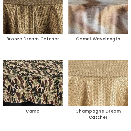
Green
Grey
Ivory
Bronze Dream Catcher
Camel Wavelength
Multi
Neon
Orange
Pink
Purple
Camo
Champagne Dream
Red
Catcher
Silver