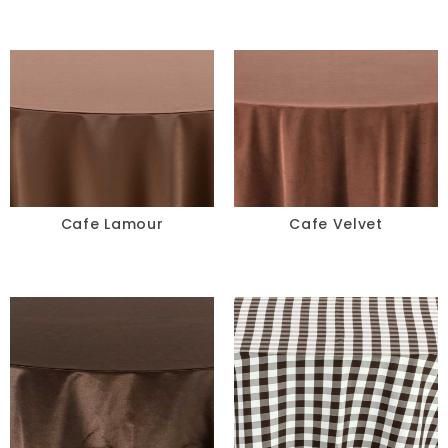
Cafe Lamour
Cafe Velvet