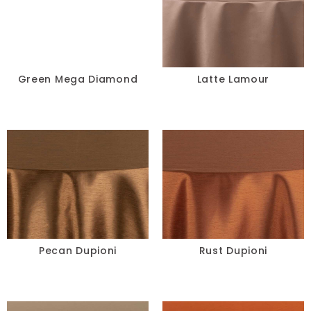
Green Mega Diamond
Latte Lamour
Pecan Dupioni
Rust Dupioni