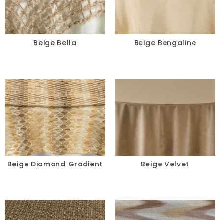
Blue
Black
Beige Bella
Beige Bengaline
Beige
Blush
Brown
Burgundy
Champagne
Beige Diamond Gradient
Beige Velvet
Copper
Gold