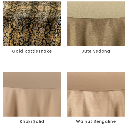
Taupe
Teal
Turquoise
Yellow
Gold Rattlesnake
Jute Sedona
SIZE
-
RESET
Khaki Solid
Walnut Bengaline