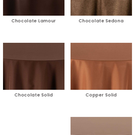
Chocolate Lamour
Chocolate Sedona
Chocolate Solid
Copper Solid