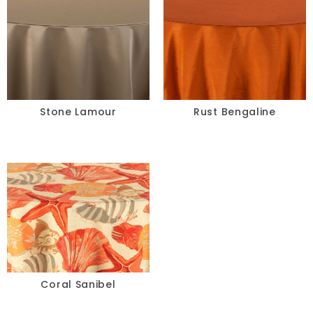
Stone Lamour
Rust Bengaline
Coral Sanibel