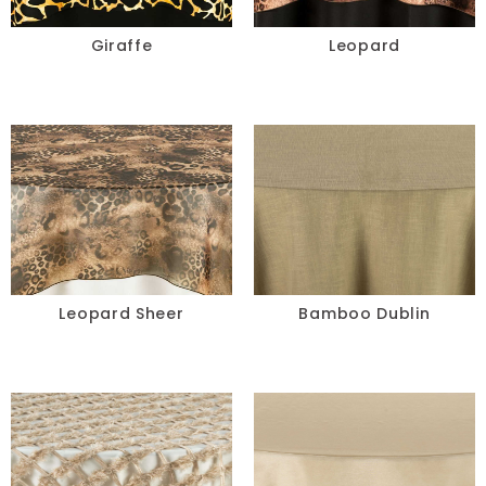
Chair Pads
Giraffe
Leopard
Chair Covers
Spandex
Accessories
FABRIC
-
Leopard Sheer
Bamboo Dublin
COLOR
+
White