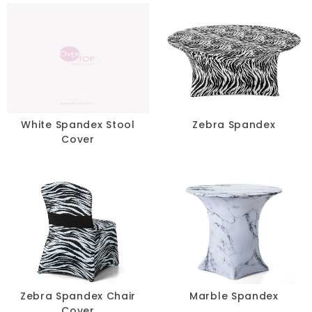
Taupe
Teal
Turquoise
Yellow
White Spandex Stool
Zebra Spandex
Cover
SIZE
-
RESET
Zebra Spandex Chair
Marble Spandex
Cover