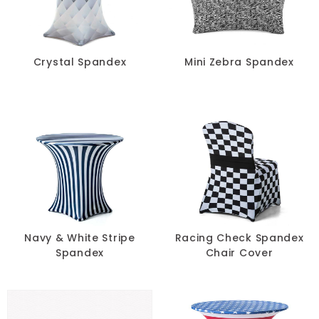
Blue
Black
Crystal Spandex
Mini Zebra Spandex
Beige
Blush
Brown
Burgundy
Champagne
Navy & White Stripe
Racing Check Spandex
Spandex
Chair Cover
Copper
Gold