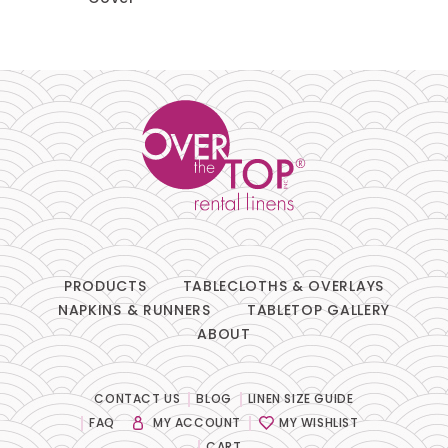
PRODUCTS
TABLECLOTHS & OVERLAYS
NAPKINS & RUNNERS
TABLETOP GALLERY
ABOUT
CONTACT US
BLOG
LINEN SIZE GUIDE
FAQ
MY ACCOUNT
MY WISHLIST
CART