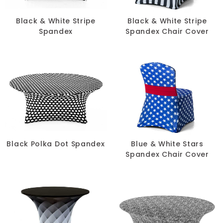
Chair Pads
Black & White Stripe
Black & White Stripe
Spandex
Spandex Chair Cover
Chair Covers
Spandex
Accessories
FABRIC
-
Black Polka Dot Spandex
Blue & White Stars
Spandex Chair Cover
COLOR
+
White