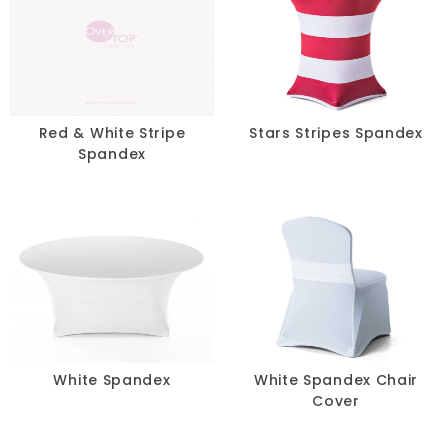
Green
Grey
Ivory
Red & White Stripe
Stars Stripes Spandex
Multi
Spandex
Neon
Orange
Pink
Purple
White Spandex
White Spandex Chair
Red
Cover
Silver