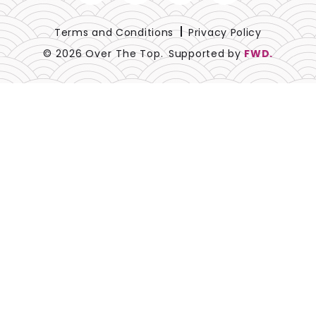
Blue
Terms and Conditions
Privacy Policy
© 2026 Over The Top.
Supported by
FWD.
Black
Beige
Blush
Brown
Burgundy
Champagne
Copper
Gold