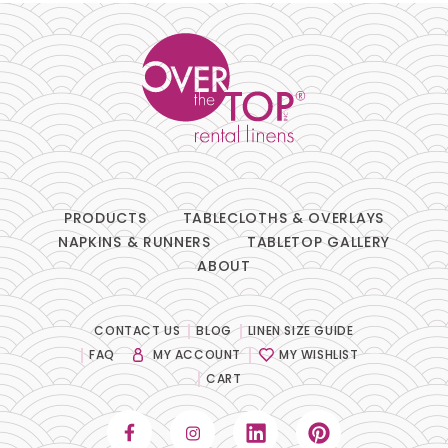
Chair Pads
Chair Covers
Spandex
Accessories
PRODUCTS
TABLECLOTHS & OVERLAYS
NAPKINS & RUNNERS
TABLETOP GALLERY
ABOUT
FABRIC
-
CONTACT US
BLOG
LINEN SIZE GUIDE
FAQ
MY ACCOUNT
MY WISHLIST
COLOR
+
CART
White