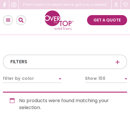
Skip
From seam to seam we’ve got you covered
to
content
GET A QUOTE
FILTERS
CATEGORIES
+
filter by color
Show 100
Tablecloths & Overlays
No products were found matching your
Napkins
selection.
Table Runners
Pillows