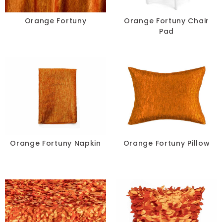
Chair Pads
Orange Fortuny
Orange Fortuny Chair
Pad
Chair Covers
Spandex
Accessories
FABRIC
+
Orange Fortuny Napkin
Orange Fortuny Pillow
Bengaline
Damask
Dupioni