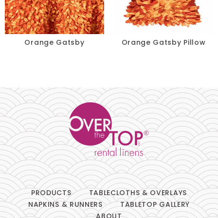
Lace
Lamour
Orange Gatsby
Orange Gatsby Pillow
Metallic
Naturals
Prints
Satin
Sequins
Sheer
PRODUCTS
TABLECLOTHS & OVERLAYS
Solids
NAPKINS & RUNNERS
TABLETOP GALLERY
ABOUT