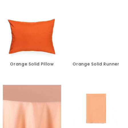
Ivory
Multi
Neon
Orange
Pink
Orange Solid Pillow
Orange Solid Runner
Purple
Red
Silver
Taupe
Teal