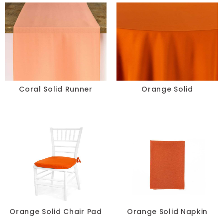
Beige
Blush
Brown
Burgundy
Coral Solid Runner
Orange Solid
Champagne
Copper
Gold
Green
Grey
Orange Solid Chair Pad
Orange Solid Napkin