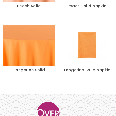
Peach Solid
Peach Solid Napkin
Turquoise
Yellow
SIZE
-
Tangerine Solid
Tangerine Solid Napkin
RESET