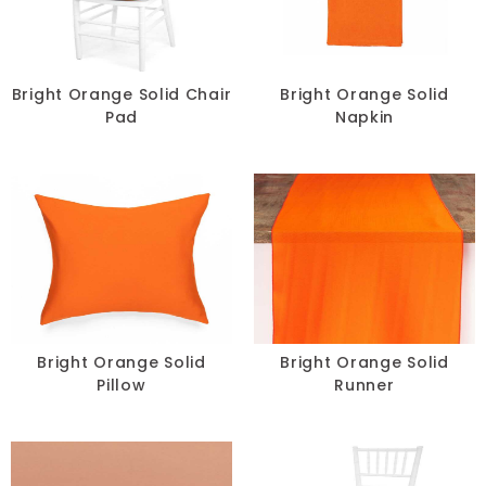
Lace
Lamour
Bright Orange Solid Chair
Bright Orange Solid
Pad
Napkin
Metallic
Naturals
Prints
Satin
Sequins
Bright Orange Solid
Bright Orange Solid
Sheer
Pillow
Runner
Solids