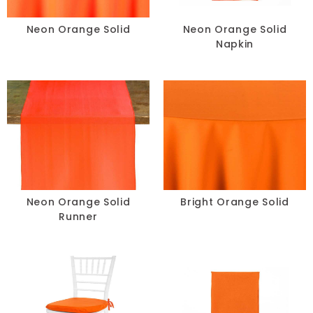
Chair Pads
Neon Orange Solid
Neon Orange Solid
Napkin
Chair Covers
Spandex
Accessories
FABRIC
+
Neon Orange Solid
Bright Orange Solid
Runner
Bengaline
Damask
Dupioni