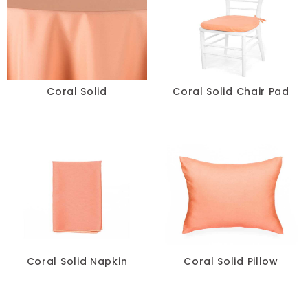
Spandex
Specialty
Taffeta
Coral Solid
Coral Solid Chair Pad
Tropical
Velvet
COLOR
+
White
Coral Solid Napkin
Coral Solid Pillow
Blue
Black