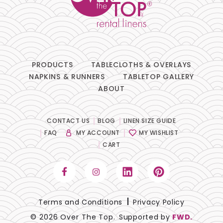
PRODUCTS
TABLECLOTHS & OVERLAYS
NAPKINS & RUNNERS
TABLETOP GALLERY
ABOUT
CONTACT US
BLOG
LINEN SIZE GUIDE
FAQ
MY ACCOUNT
MY WISHLIST
CART
Terms and Conditions
Privacy Policy
© 2026 Over The Top.
Supported by
FWD.