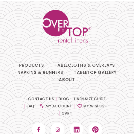
Chair Pads
Chair Covers
Spandex
Accessories
PRODUCTS
TABLECLOTHS & OVERLAYS
NAPKINS & RUNNERS
TABLETOP GALLERY
ABOUT
FABRIC
+
Bengaline
CONTACT US
BLOG
LINEN SIZE GUIDE
FAQ
MY ACCOUNT
MY WISHLIST
Damask
CART
Dupioni