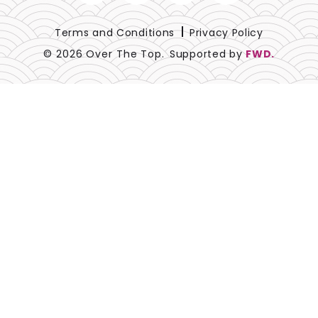
Lace
Terms and Conditions
Privacy Policy
Lamour
© 2026 Over The Top.
Supported by
FWD.
Metallic
Naturals
Prints
Satin
Sequins
Sheer
Solids