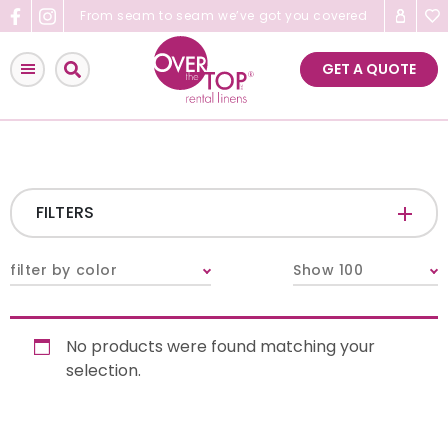
Skip
From seam to seam we’ve got you covered
to
content
GET A QUOTE
FILTERS
CATEGORIES
+
filter by color
Show 100
Tablecloths & Overlays
No products were found matching your
Napkins
selection.
Table Runners
Pillows