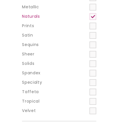
Metallic
Naturals
Prints
Satin
Sequins
Sheer
Solids
Spandex
Specialty
Taffeta
Tropical
Velvet