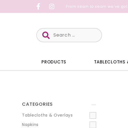
Skip
From seam to seam we’ve got
to
content
Search
for:
PRODUCTS
TABLECLOTHS 
CATEGORIES
+
Tablecloths & Overlays
Napkins