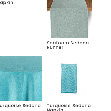
apkin
Seafoam Sedona
Runner
urquoise Sedona
Turquoise Sedona
Napkin