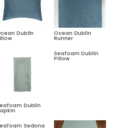
cean Dublin
Ocean Dublin
illow
Runner
Seafoam Dublin
Pillow
eafoam Dublin
apkin
eafoam Sedona