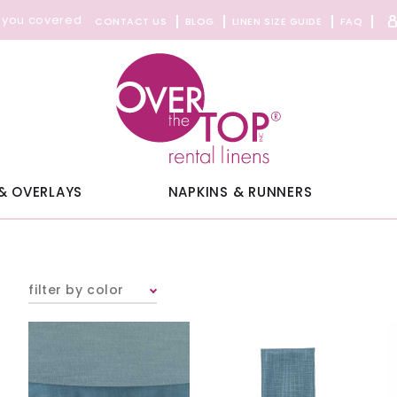
 you covered
CONTACT US
BLOG
LINEN SIZE GUIDE
FAQ
& OVERLAYS
NAPKINS & RUNNERS
filter by color