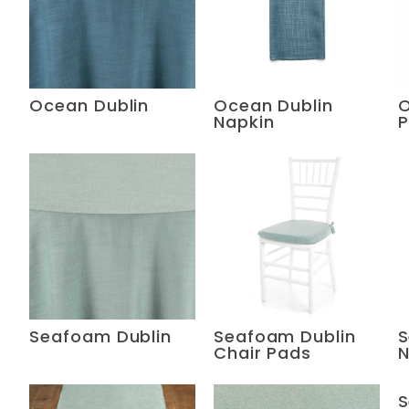
Ocean Dublin
Ocean Dublin
O
Napkin
P
Seafoam Dublin
Seafoam Dublin
S
Chair Pads
N
S