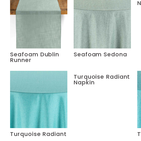
N
Seafoam Dublin
Seafoam Sedona
Runner
Turquoise Radiant
Napkin
Turquoise Radiant
T