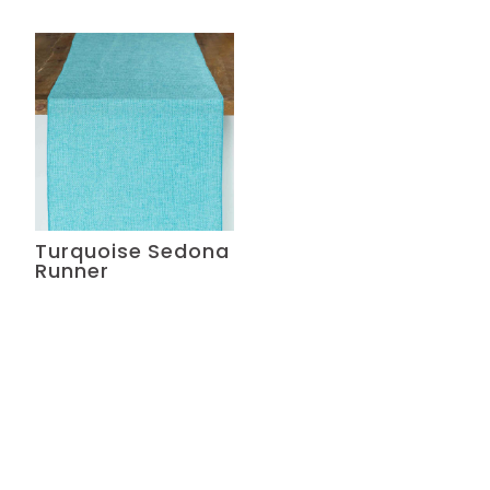
Turquoise Sedona
Runner