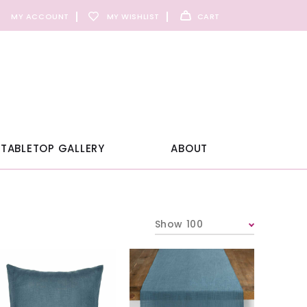
MY ACCOUNT
MY WISHLIST
CART
TABLETOP GALLERY
ABOUT
Show 100