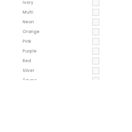
Ivory
Multi
Neon
Orange
Pink
Purple
Red
Silver
Taupe
Teal
Turquoise
Yellow