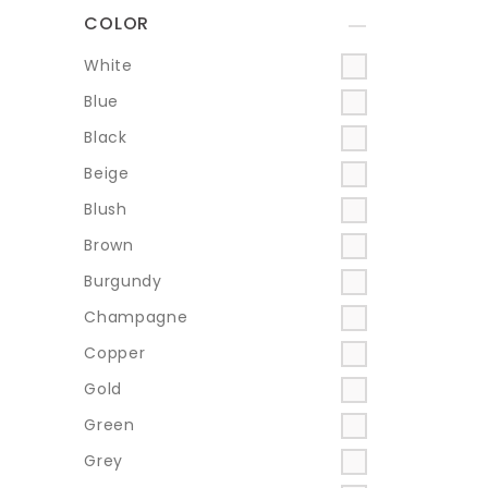
COLOR
+
White
Blue
Black
Beige
Blush
Brown
Burgundy
Champagne
Copper
Gold
Green
Grey