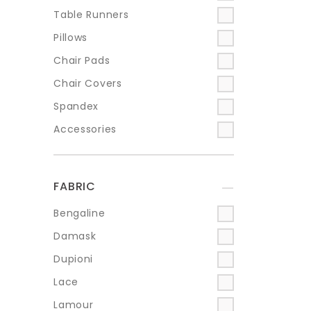
Table Runners
Pillows
Chair Pads
Chair Covers
Spandex
Accessories
FABRIC
+
Bengaline
Damask
Dupioni
Lace
Lamour