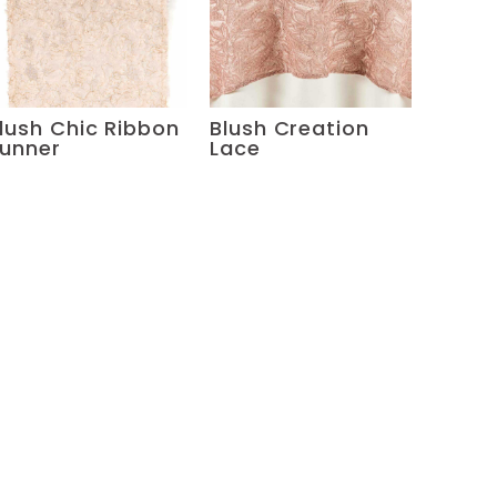
lush Chic Ribbon
Blush Creation
unner
Lace