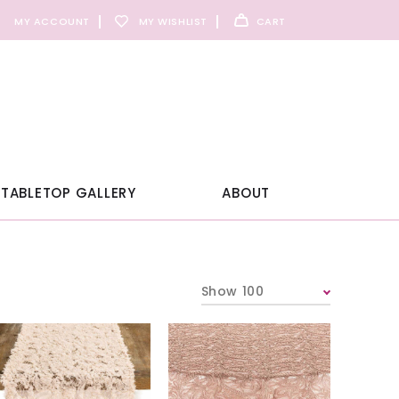
MY ACCOUNT
MY WISHLIST
CART
TABLETOP GALLERY
ABOUT
Show 100