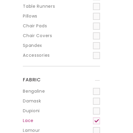
Table Runners
Pillows
Chair Pads
Chair Covers
Spandex
Accessories
FABRIC
+
Bengaline
Damask
Dupioni
Lace
Lamour