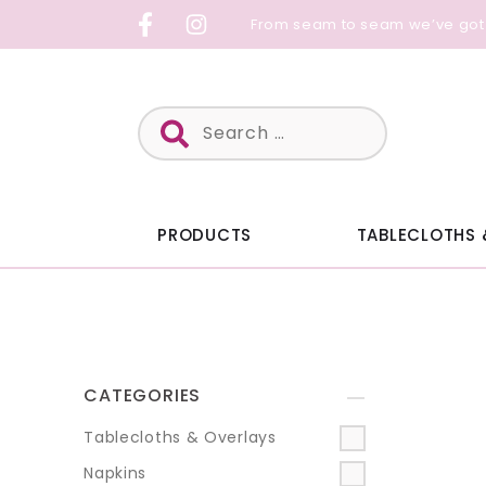
Skip
From seam to seam we’ve got
to
content
Search
for:
PRODUCTS
TABLECLOTHS 
CATEGORIES
+
Tablecloths & Overlays
Napkins