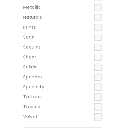
Metallic
Naturals
Prints
Satin
Sequins
Sheer
Solids
Spandex
Specialty
Taffeta
Tropical
Velvet