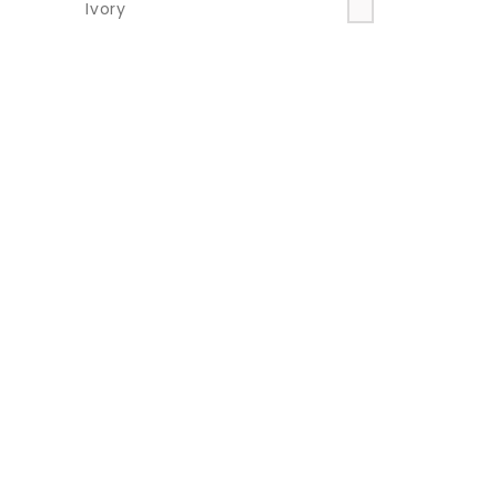
Ivory
Multi
Neon
Orange
Pink
Purple
Red
Silver
Taupe
Teal
Turquoise
Yellow