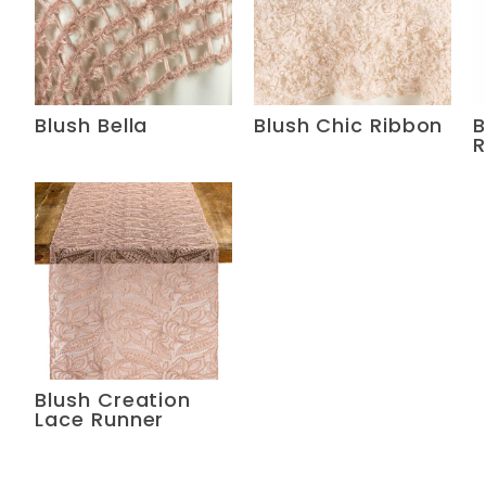
Blush Bella
Blush Chic Ribbon
B
R
Blush Creation
Lace Runner