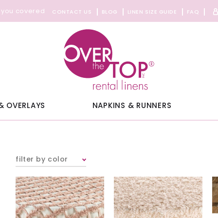
 you covered
CONTACT US
BLOG
LINEN SIZE GUIDE
FAQ
& OVERLAYS
NAPKINS & RUNNERS
filter by color