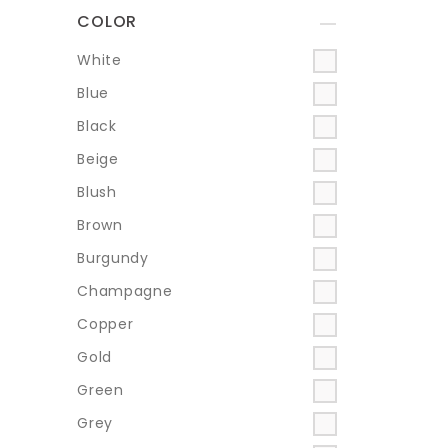
COLOR
+
White
Blue
Black
Beige
Blush
Brown
Burgundy
Champagne
Copper
Gold
Green
Grey