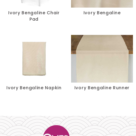
Chair Pads
Ivory Bengaline Chair
Ivory Bengaline
Pad
Chair Covers
Spandex
Accessories
FABRIC
+
Ivory Bengaline Napkin
Ivory Bengaline Runner
Bengaline
Damask
Dupioni