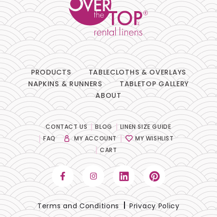
Lace
Lamour
Metallic
PRODUCTS
TABLECLOTHS & OVERLAYS
Naturals
NAPKINS & RUNNERS
TABLETOP GALLERY
ABOUT
Prints
Satin
CONTACT US
BLOG
LINEN SIZE GUIDE
FAQ
MY ACCOUNT
MY WISHLIST
Sequins
CART
Sheer
Solids
Terms and Conditions
Privacy Policy