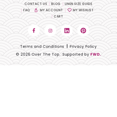
CONTACT US
BLOG
LINEN SIZE GUIDE
Lace
FAQ
MY ACCOUNT
MY WISHLIST
CART
Lamour
Metallic
Naturals
Terms and Conditions
Privacy Policy
© 2026 Over The Top.
Supported by
FWD.
Prints
Satin
Sequins
Sheer
Solids