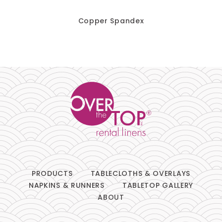
Chair Pads
Copper Spandex
Chair Covers
Spandex
Accessories
FABRIC
+
Bengaline
PRODUCTS
TABLECLOTHS & OVERLAYS
NAPKINS & RUNNERS
TABLETOP GALLERY
Damask
ABOUT
Dupioni