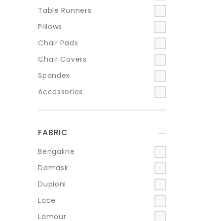
Table Runners
Pillows
Chair Pads
Chair Covers
Spandex
Accessories
FABRIC
+
Bengaline
Damask
Dupioni
Lace
Lamour