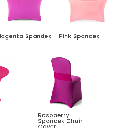
agenta Spandex
Pink Spandex
Raspberry
Spandex Chair
Cover