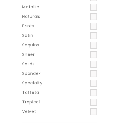
Metallic
Naturals
Prints
Satin
Sequins
Sheer
Solids
Spandex
Specialty
Taffeta
Tropical
Velvet