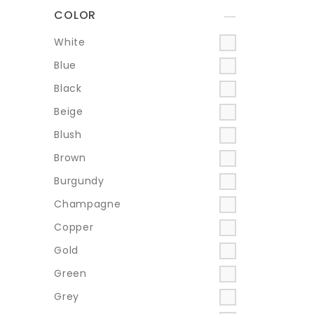
COLOR
+
White
Blue
Black
Beige
Blush
Brown
Burgundy
Champagne
Copper
Gold
Green
Grey