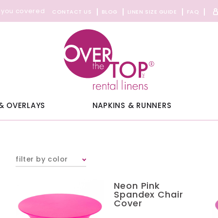
 you covered
CONTACT US
BLOG
LINEN SIZE GUIDE
FAQ
& OVERLAYS
NAPKINS & RUNNERS
filter by color
Neon Pink
Spandex Chair
Cover