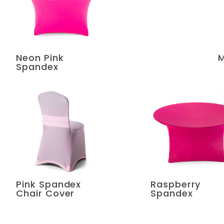
Neon Pink
M
Spandex
Pink Spandex
Raspberry
Chair Cover
Spandex