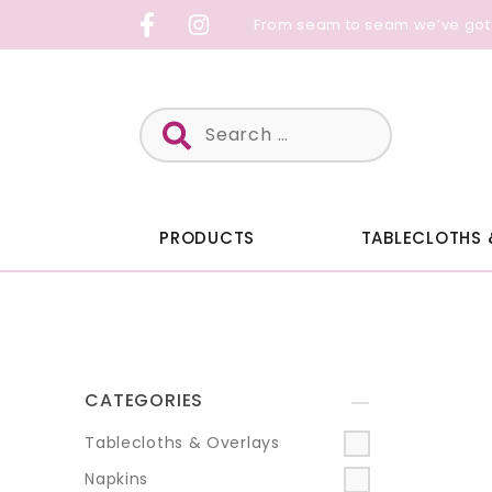
Skip
From seam to seam we’ve got
to
content
Search
for:
PRODUCTS
TABLECLOTHS 
CATEGORIES
+
Tablecloths & Overlays
Napkins