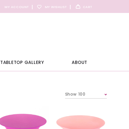
MY ACCOUNT
MY WISHLIST
CART
TABLETOP GALLERY
ABOUT
Show 100