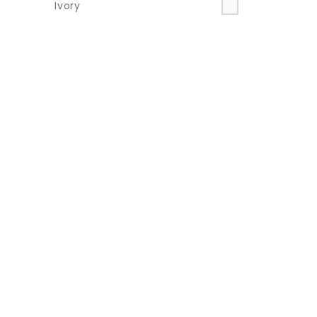
Ivory
Multi
Neon
Orange
Pink
Purple
Red
Silver
Taupe
Teal
Turquoise
Yellow