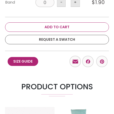
$
1.90
Band
-
+
ADD TO CART
REQUEST A SWATCH
Email
Facebo
Pint
SIZE GUIDE
PRODUCT OPTIONS