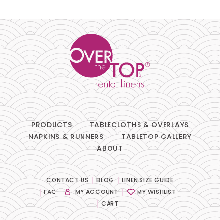
PRODUCTS
TABLECLOTHS & OVERLAYS
NAPKINS & RUNNERS
TABLETOP GALLERY
ABOUT
CONTACT US
BLOG
LINEN SIZE GUIDE
FAQ
MY ACCOUNT
MY WISHLIST
CART