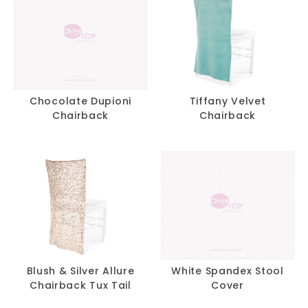
Chocolate Dupioni
Tiffany Velvet
Chairback
Chairback
Blush & Silver Allure
White Spandex Stool
Chairback Tux Tail
Cover