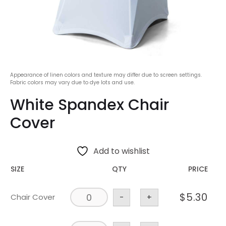
Appearance of linen colors and texture may differ due to screen settings.
Fabric colors may vary due to dye lots and use.
White Spandex Chair
Cover
Add to wishlist
SIZE
QTY
PRICE
$
5.30
Chair Cover
-
+