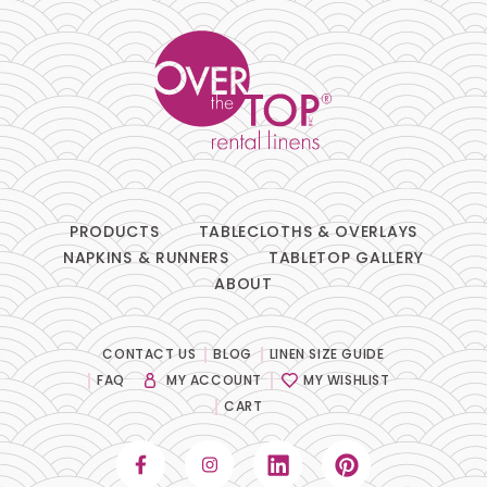
PRODUCTS
TABLECLOTHS & OVERLAYS
NAPKINS & RUNNERS
TABLETOP GALLERY
ABOUT
CONTACT US
BLOG
LINEN SIZE GUIDE
FAQ
MY ACCOUNT
MY WISHLIST
CART