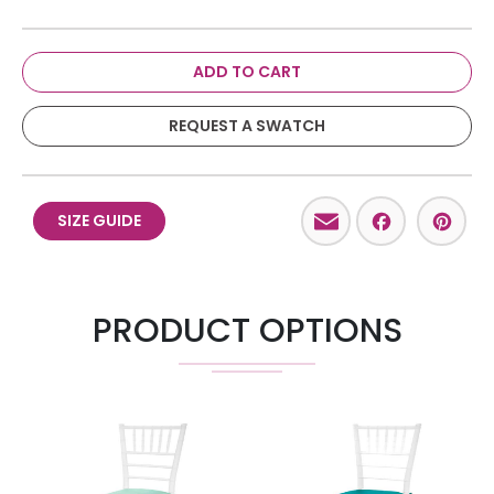
ADD TO CART
REQUEST A SWATCH
Email
Facebo
Pint
SIZE GUIDE
PRODUCT OPTIONS