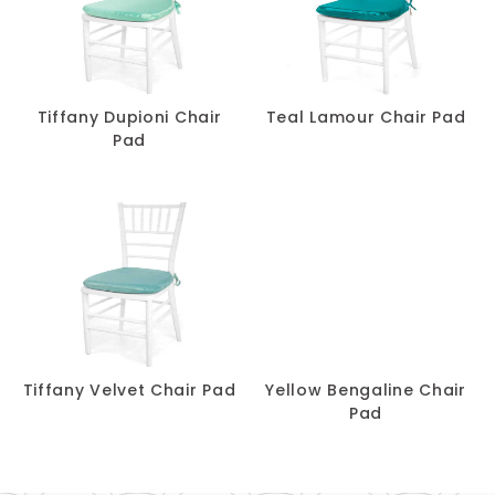
Tiffany Dupioni Chair
Teal Lamour Chair Pad
Pad
Tiffany Velvet Chair Pad
Yellow Bengaline Chair
Pad