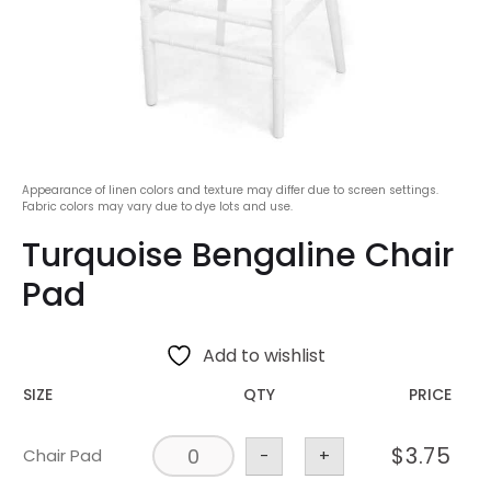
Appearance of linen colors and texture may differ due to screen settings.
Fabric colors may vary due to dye lots and use.
Turquoise Bengaline Chair
Pad
Add to wishlist
SIZE
QTY
PRICE
$
3.75
Chair Pad
-
+