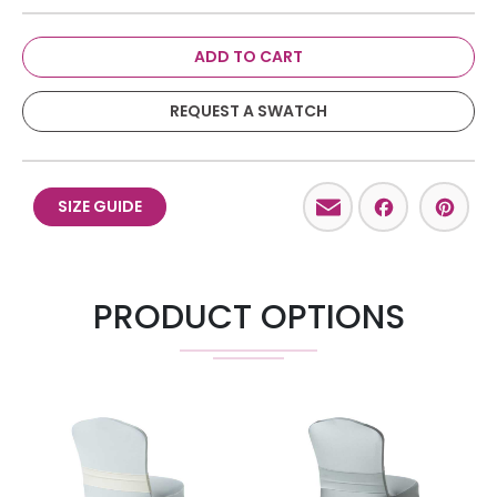
ADD TO CART
REQUEST A SWATCH
Email
Facebo
Pint
SIZE GUIDE
PRODUCT OPTIONS