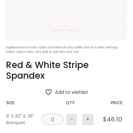
Appearance of linen colors and texture may differ due to screen settings.
Fabric colors may vary due to dye lots and use.
Red & White Stripe
Spandex
Add to wishlist
SIZE
QTY
PRICE
8' X 30" & 36"
$
46.10
-
+
Banquet