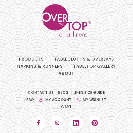
PRODUCTS
TABLECLOTHS & OVERLAYS
NAPKINS & RUNNERS
TABLETOP GALLERY
ABOUT
CONTACT US
BLOG
LINEN SIZE GUIDE
FAQ
MY ACCOUNT
MY WISHLIST
CART