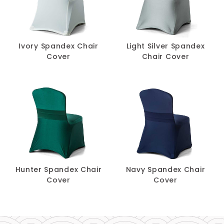
Ivory Spandex Chair
Light Silver Spandex
Cover
Chair Cover
Hunter Spandex Chair
Navy Spandex Chair
Cover
Cover