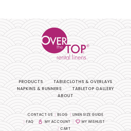
PRODUCTS
TABLECLOTHS & OVERLAYS
NAPKINS & RUNNERS
TABLETOP GALLERY
ABOUT
CONTACT US
BLOG
LINEN SIZE GUIDE
FAQ
MY ACCOUNT
MY WISHLIST
CART