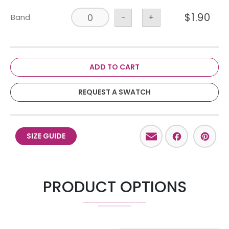
$
1.90
Band
-
+
ADD TO CART
REQUEST A SWATCH
Email
Facebo
Pint
SIZE GUIDE
PRODUCT OPTIONS