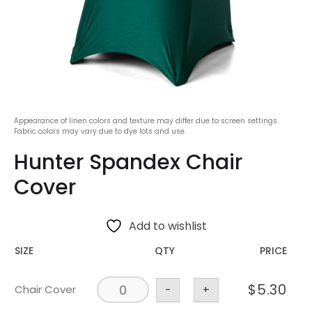
Appearance of linen colors and texture may differ due to screen settings.
Fabric colors may vary due to dye lots and use.
Hunter Spandex Chair
Cover
Add to wishlist
SIZE
QTY
PRICE
$
5.30
Chair Cover
-
+