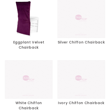
Eggplant Velvet
Silver Chiffon Chairback
Chairback
White Chiffon
Ivory Chiffon Chairback
Chairback