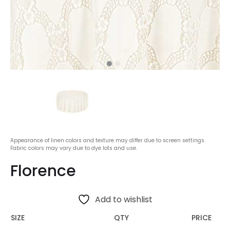
Appearance of linen colors and texture may differ due to screen settings.
Fabric colors may vary due to dye lots and use.
Florence
Add to wishlist
SIZE
QTY
PRICE