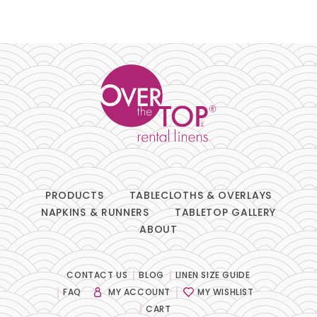
PRODUCTS
TABLECLOTHS & OVERLAYS
NAPKINS & RUNNERS
TABLETOP GALLERY
ABOUT
CONTACT US
BLOG
LINEN SIZE GUIDE
FAQ
MY ACCOUNT
MY WISHLIST
CART