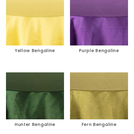
Yellow Bengaline
Purple Bengaline
Hunter Bengaline
Fern Bengaline