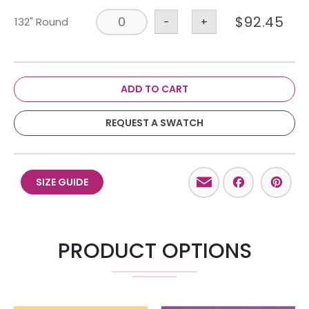
$
92.45
132" Round
-
+
ADD TO CART
REQUEST A SWATCH
Email
Facebo
Pint
SIZE GUIDE
PRODUCT OPTIONS