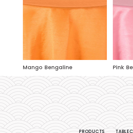
Mango Bengaline
Pink B
PRODUCTS
TABLEC