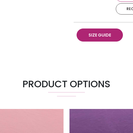
RE
90” X 132”
Napkin
SIZE GUIDE
Runner 18" X 120"
Pillow 18" X 18"
PRODUCT OPTIONS
Chair Pad