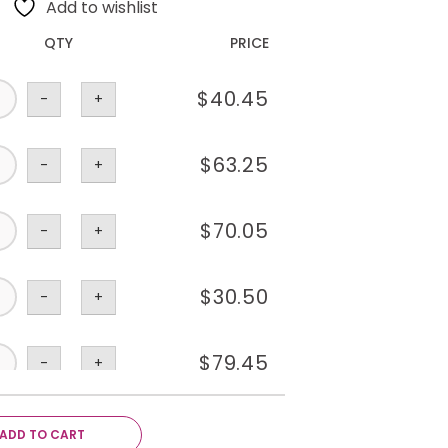
Add to wishlist
QTY
PRICE
$
40.45
-
+
$
63.25
-
+
$
70.05
-
+
$
30.50
-
+
$
79.45
-
+
$
70.05
-
+
ADD TO CART