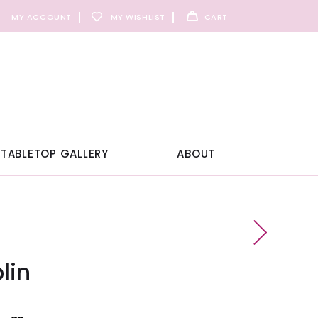
MY ACCOUNT
MY WISHLIST
CART
TABLETOP GALLERY
ABOUT
lin