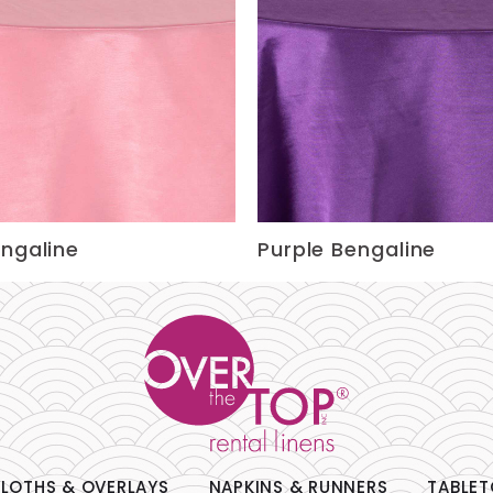
engaline
Purple Bengaline
LOTHS & OVERLAYS
NAPKINS & RUNNERS
TABLET