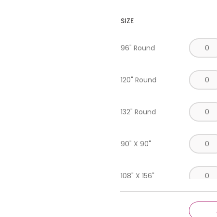
SIZE
96" Round
120" Round
132" Round
90" X 90"
108" X 156"
90" X 156"