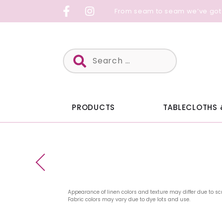
Skip
From seam to seam we’ve got
to
content
Search
for:
PRODUCTS
TABLECLOTHS 
Appearance of linen colors and texture may differ due to sc
Fabric colors may vary due to dye lots and use.