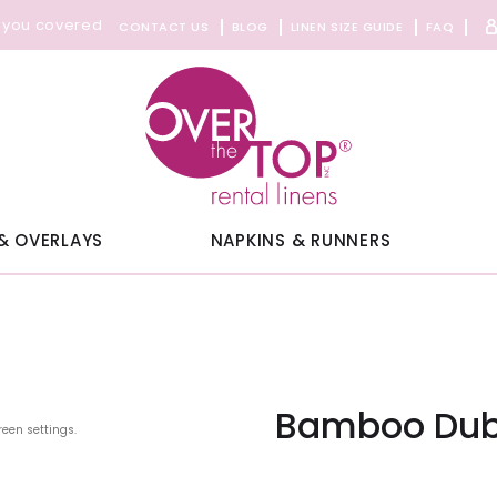
 you covered
CONTACT US
BLOG
LINEN SIZE GUIDE
FAQ
& OVERLAYS
NAPKINS & RUNNERS
Bamboo Dub
reen settings.