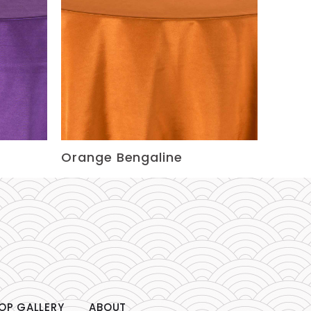
Orange Bengaline
OP GALLERY
ABOUT